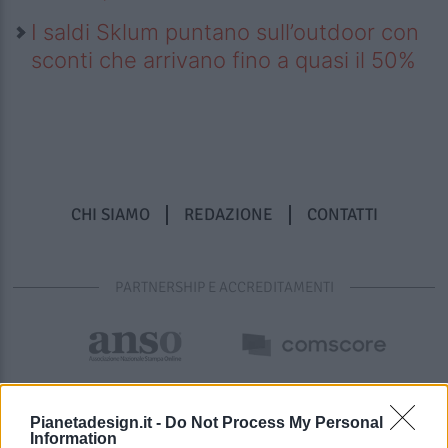
I saldi Sklum puntano sull’outdoor con
sconti che arrivano fino a quasi il 50%
CHI SIAMO
REDAZIONE
CONTATTI
PARTNERSHIP E ACCREDITAMENTI
Pianetadesign.it -
Do Not Process My Personal
Information