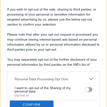
If you wish to opt-out of the sale, sharing to third parties, or
processing of your personal or sensitive information for
targeted advertising by us, please use the below opt-out
© 2026 - Pianeta Design - P.IVA 04827280654 - Testata
section to confirm your selection.
Registrata Al Tribunale Di Nocera Inferiore N. 8/2020 - RG N.
1336/2020
Please note that after your opt-out request is processed you
ISCRIZIONE AL ROC N. 35792 – ISCRITTA ALL’ANSO
may continue seeing interest-based ads based on personal
(ASSOCIAZIONE NAZIONALE STAMPA ONLINE)
information utilized by us or personal information disclosed to
third parties prior to your opt-out.
PRIVACY E NOTIFICHE
You may separately opt-out of the further disclosure of your
personal information by third parties on the IAB’s list of
PREFERENZE PRIVACY
downstream participants.
MAPPA DEL SITO
Personal Data Processing Opt Outs
This information may also be disclosed by us to third parties
on the IAB’s List of Downstream Participants that may further
I want to opt-out of the Sharing of my
disclose it to other third parties.
personal data.
Opted In
CONFIRM