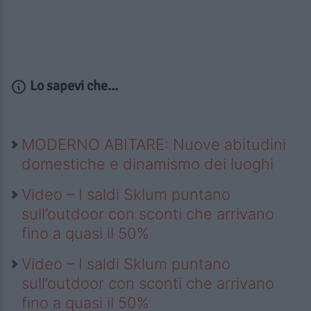
Lo sapevi che...
MODERNO ABITARE: Nuove abitudini
domestiche e dinamismo dei luoghi
Video – I saldi Sklum puntano
sull’outdoor con sconti che arrivano
fino a quasi il 50%
Video – I saldi Sklum puntano
sull’outdoor con sconti che arrivano
fino a quasi il 50%