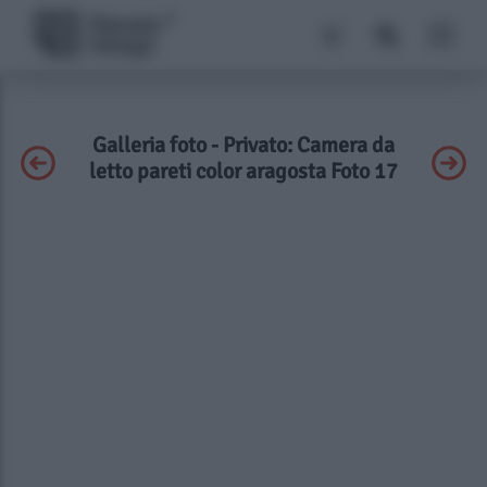
Galleria foto - Privato: Camera da
letto pareti color aragosta Foto 17