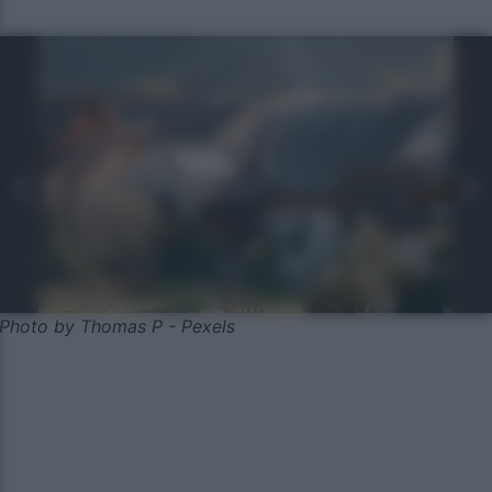
Photo by Thomas P - Pexels