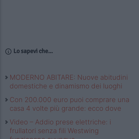
Lo sapevi che...
MODERNO ABITARE: Nuove abitudini
domestiche e dinamismo dei luoghi
Con 200.000 euro puoi comprare una
casa 4 volte più grande: ecco dove
Video – Addio prese elettriche: i
frullatori senza fili Westwing