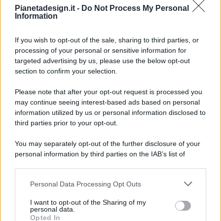
Pianetadesign.it -
Do Not Process My Personal
Information
If you wish to opt-out of the sale, sharing to third parties, or
processing of your personal or sensitive information for
targeted advertising by us, please use the below opt-out
© 2026 - Pianeta Design - P.IVA 04827280654 - Testata
section to confirm your selection.
Registrata Al Tribunale Di Nocera Inferiore N. 8/2020 - RG N.
1336/2020
Please note that after your opt-out request is processed you
ISCRIZIONE AL ROC N. 35792 – ISCRITTA ALL’ANSO
may continue seeing interest-based ads based on personal
(ASSOCIAZIONE NAZIONALE STAMPA ONLINE)
information utilized by us or personal information disclosed to
third parties prior to your opt-out.
PRIVACY E NOTIFICHE
You may separately opt-out of the further disclosure of your
personal information by third parties on the IAB’s list of
PREFERENZE PRIVACY
downstream participants.
MAPPA DEL SITO
Personal Data Processing Opt Outs
This information may also be disclosed by us to third parties
on the IAB’s List of Downstream Participants that may further
I want to opt-out of the Sharing of my
disclose it to other third parties.
personal data.
Opted In