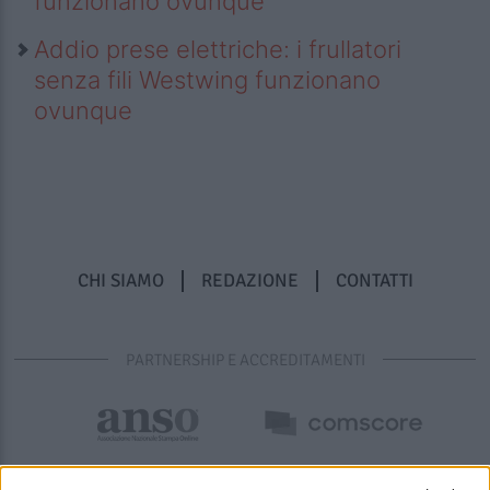
funzionano ovunque
Addio prese elettriche: i frullatori
senza fili Westwing funzionano
ovunque
CHI SIAMO
REDAZIONE
CONTATTI
PARTNERSHIP E ACCREDITAMENTI