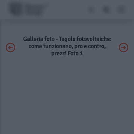
Galleria foto - Tegole fotovoltaiche:
come funzionano, pro e contro,
prezzi Foto 1