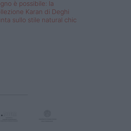
gno è possibile: la
llezione Karan di Deghi
nta sullo stile natural chic