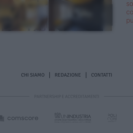
so
co
pu
CHI SIAMO
REDAZIONE
CONTATTI
PARTNERSHIP E ACCREDITAMENTI