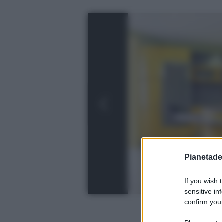
Pianetades
If you wish 
sensitive in
confirm your