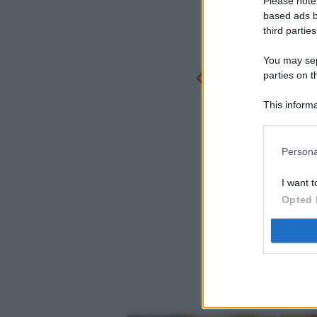
Please note
based ads b
third parties
You may sepa
parties on t
This informa
Participants
Persona
I want t
Opted 