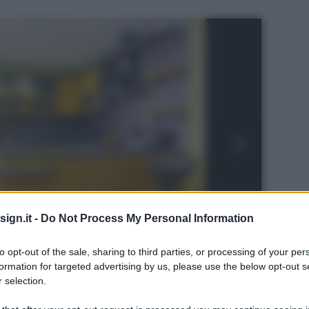
ign.it -
Do Not Process My Personal Information
to opt-out of the sale, sharing to third parties, or processing of your per
formation for targeted advertising by us, please use the below opt-out s
 selection.