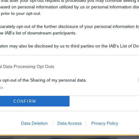
 that after your opt-out request is processed you may continue seeing i
L
ased on personal information utilized by us or personal information dis
 prior to your opt-out.
rately opt-out of the further disclosure of your personal information by
M
he IAB’s list of downstream participants.
ab
tion may also be disclosed by us to third parties on the IAB’s List of 
di
 that may further disclose it to other third parties.
Vi
l Data Processing Opt Outs
me
qu
o opt-out of the Sharing of my personal data.
In
r
CONFIRM
Ca
im
re
Data Deletion
Data Access
Privacy Policy
Vi