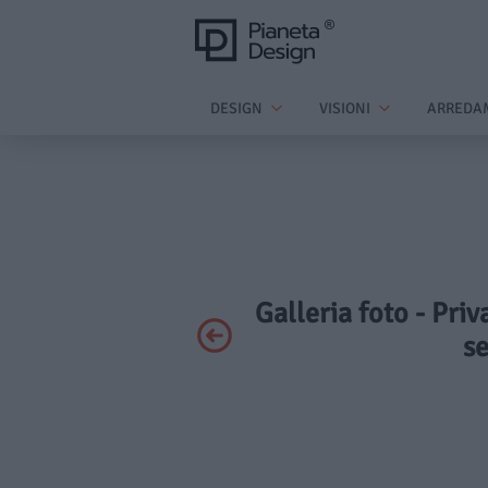
DESIGN
VISIONI
ARREDA
Galleria foto - Priv
s