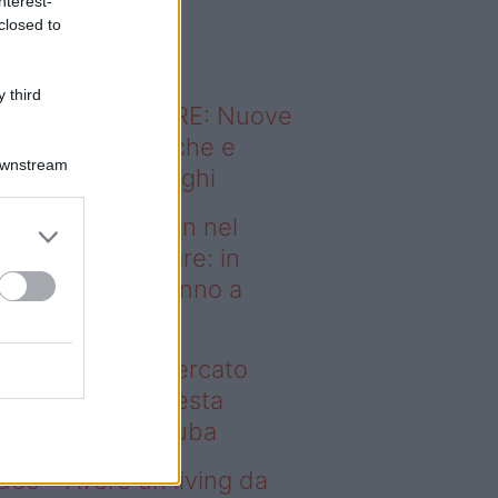
nterest-
o sapevi che...
closed to
 third
ODERNO ABITARE: Nuove
itudini domestiche e
Downstream
namismo dei luoghi
deo – Case green nel
rcato immobiliare: in
esta regione vanno a
uba
se green nel mercato
mobiliare: in questa
gione vanno a ruba
deo – Avere un living da