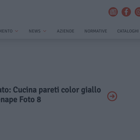
MENTO
NEWS
AZIENDE
NORMATIVE
CATALOGHI
ato: Cucina pareti color giallo
enape Foto 8