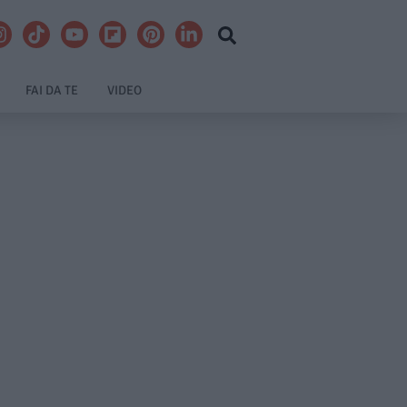
FAI DA TE
VIDEO