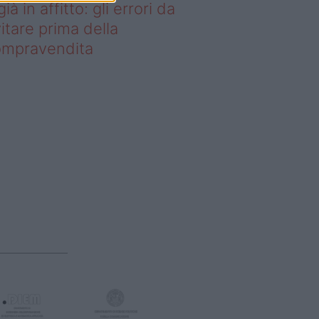
già in affitto: gli errori da
itare prima della
ompravendita