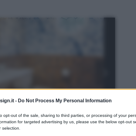
ign.it -
Do Not Process My Personal Information
to opt-out of the sale, sharing to third parties, or processing of your per
formation for targeted advertising by us, please use the below opt-out s
 selection.