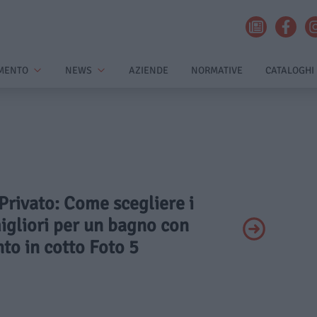
MENTO
NEWS
AZIENDE
NORMATIVE
CATALOGHI
 Privato: Come scegliere i
igliori per un bagno con
to in cotto Foto 5