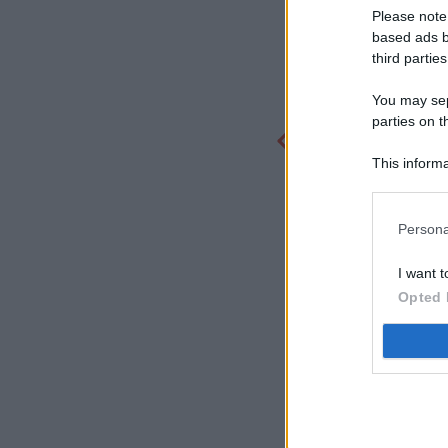
Please note
based ads b
third parties
You may sepa
parties on t
This informa
Participants
Persona
I want t
Opted 