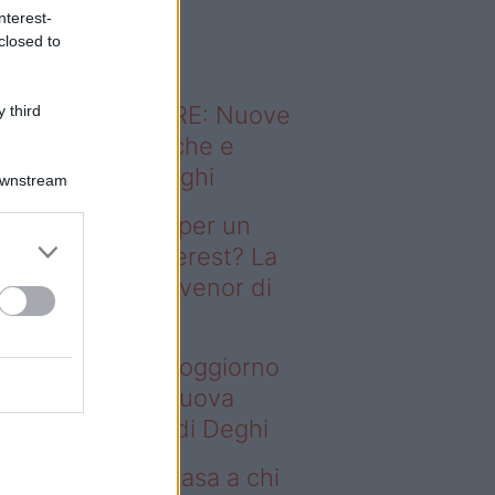
o sapevi che...
nterest-
closed to
ODERNO ABITARE: Nuove
 third
itudini domestiche e
namismo dei luoghi
Downstream
deo – Il segreto per un
ggiorno da Pinterest? La
ova collezione Ivenor di
eghi
 segreto per un soggiorno
 Pinterest? La nuova
llezione Ivenor di Deghi
deo – Vendere casa a chi