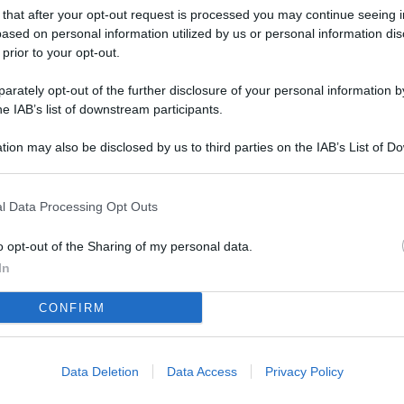
L
 that after your opt-out request is processed you may continue seeing i
ased on personal information utilized by us or personal information dis
 prior to your opt-out.
M
rately opt-out of the further disclosure of your personal information by
he IAB’s list of downstream participants.
ab
di
tion may also be disclosed by us to third parties on the IAB’s List of 
 that may further disclose it to other third parties.
Vi
so
l Data Processing Opt Outs
nu
o opt-out of the Sharing of my personal data.
D
In
Il
CONFIRM
da
co
Data Deletion
Data Access
Privacy Policy
Vi