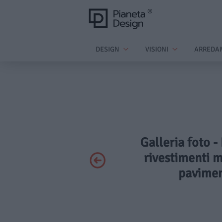
DESIGN
VISIONI
ARREDA
Galleria foto -
rivestimenti m
pavimen