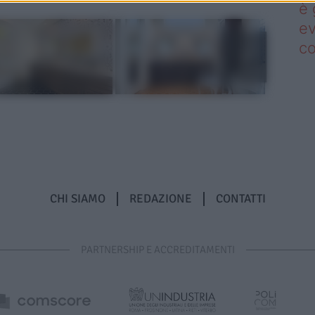
è 
ev
c
CHI SIAMO
REDAZIONE
CONTATTI
PARTNERSHIP E ACCREDITAMENTI