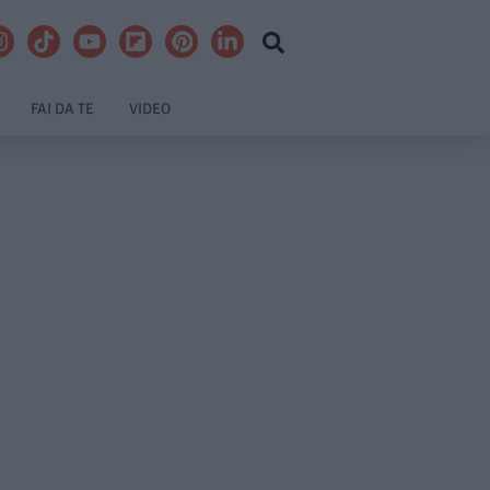
FAI DA TE
VIDEO