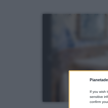
Pianetades
If you wish 
sensitive in
confirm your