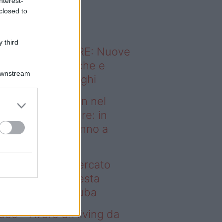
nterest-
o sapevi che...
closed to
 third
ODERNO ABITARE: Nuove
itudini domestiche e
Downstream
namismo dei luoghi
deo – Case green nel
rcato immobiliare: in
esta regione vanno a
uba
se green nel mercato
mobiliare: in questa
gione vanno a ruba
deo – Avere un living da