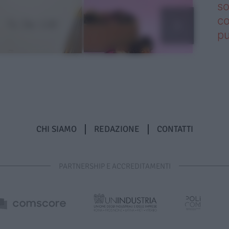
so
co
pu
CHI SIAMO
REDAZIONE
CONTATTI
PARTNERSHIP E ACCREDITAMENTI