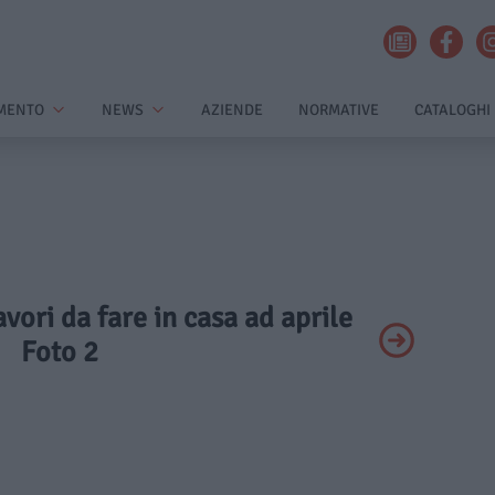
MENTO
NEWS
AZIENDE
NORMATIVE
CATALOGHI
avori da fare in casa ad aprile
Foto 2