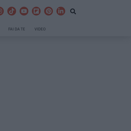
FAI DA TE
VIDEO