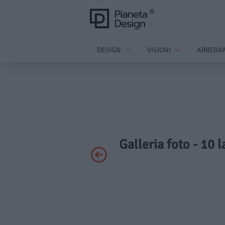
DESIGN
VISIONI
ARREDA
Galleria foto - 10 l