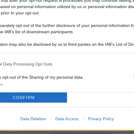
 that after your opt-out request is processed you may continue seeing i
L
ased on personal information utilized by us or personal information dis
 prior to your opt-out.
rately opt-out of the further disclosure of your personal information by
M
he IAB’s list of downstream participants.
ab
tion may also be disclosed by us to third parties on the IAB’s List of 
di
 that may further disclose it to other third parties.
Vi
l Data Processing Opt Outs
me
qu
o opt-out of the Sharing of my personal data.
In
r
CONFIRM
Ca
im
re
Data Deletion
Data Access
Privacy Policy
Vi