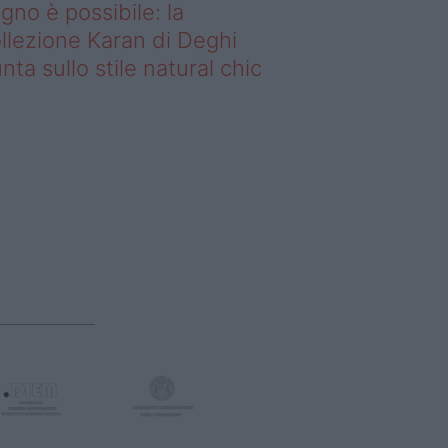
gno è possibile: la
llezione Karan di Deghi
nta sullo stile natural chic