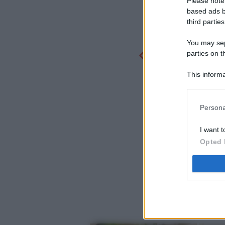
Please note
based ads b
third parties
You may sepa
parties on t
This informa
Participants
Persona
I want t
Opted 