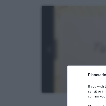
Pianetades
If you wish 
sensitive in
confirm your