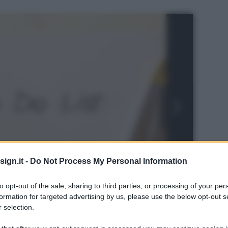
ign.it -
Do Not Process My Personal Information
to opt-out of the sale, sharing to third parties, or processing of your per
formation for targeted advertising by us, please use the below opt-out s
 selection.