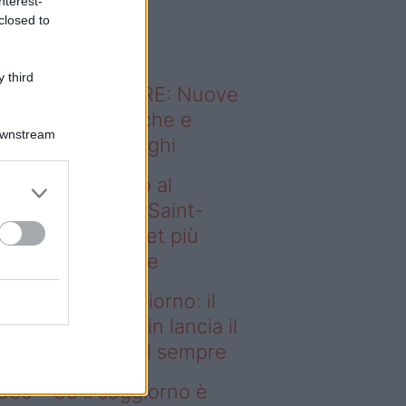
nterest-
o sapevi che...
closed to
 third
ODERNO ABITARE: Nuove
itudini domestiche e
Downstream
namismo dei luoghi
deo – Dal campo al
ggiorno: il Paris Saint-
rmain lancia il set più
egante di sempre
l campo al soggiorno: il
ris Saint-Germain lancia il
t più elegante di sempre
deo – Se il soggiorno è