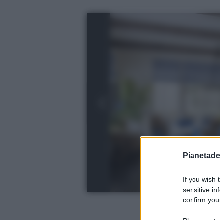
Pianetades
If you wish 
sensitive in
confirm your