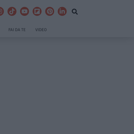
FAI DA TE
VIDEO