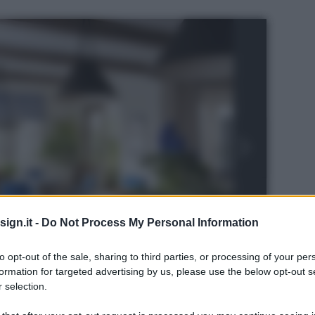
ign.it -
Do Not Process My Personal Information
to opt-out of the sale, sharing to third parties, or processing of your per
formation for targeted advertising by us, please use the below opt-out s
 selection.