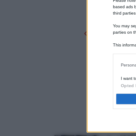
Please note
based ads b
third parties
You may sepa
parties on t
This informa
Participants
Persona
I want t
Opted 