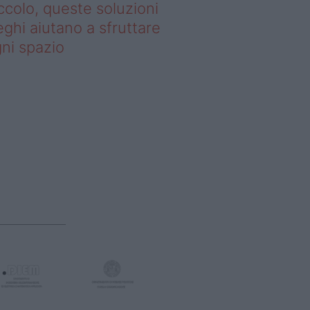
ccolo, queste soluzioni
ghi aiutano a sfruttare
ni spazio