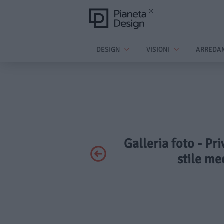
DESIGN
VISIONI
ARREDA
Galleria foto - Pr
stile me