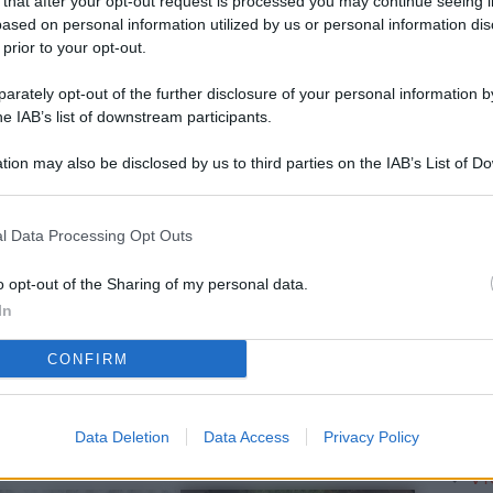
 that after your opt-out request is processed you may continue seeing i
L
ased on personal information utilized by us or personal information dis
 prior to your opt-out.
rately opt-out of the further disclosure of your personal information by
M
he IAB’s list of downstream participants.
ab
tion may also be disclosed by us to third parties on the IAB’s List of 
di
 that may further disclose it to other third parties.
Vi
l Data Processing Opt Outs
so
Ge
o opt-out of the Sharing of my personal data.
In
el
CONFIRM
Da
Pa
se
Data Deletion
Data Access
Privacy Policy
Vi