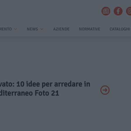
MENTO
NEWS
AZIENDE
NORMATIVE
CATALOGHI
ivato: 10 idee per arredare in
diterraneo Foto 21