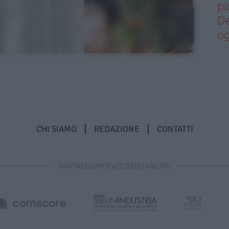
pi
De
og
CHI SIAMO
REDAZIONE
CONTATTI
PARTNERSHIP E ACCREDITAMENTI