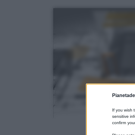
Pianetades
If you wish 
sensitive in
confirm your