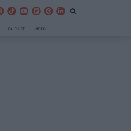
FAI DA TE
VIDEO