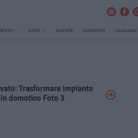
MENTO
NEWS
AZIENDE
NORMATIVE
CATALOGHI
rivato: Trasformare impianto
 in domotico Foto 3