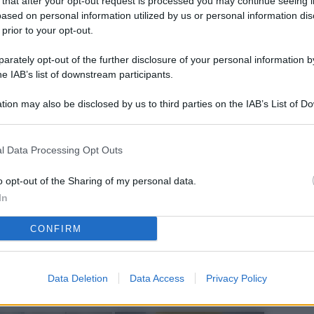
 that after your opt-out request is processed you may continue seeing i
L
ased on personal information utilized by us or personal information dis
 prior to your opt-out.
rately opt-out of the further disclosure of your personal information by
M
he IAB’s list of downstream participants.
ab
tion may also be disclosed by us to third parties on the IAB’s List of 
di
 that may further disclose it to other third parties.
Vi
l Data Processing Opt Outs
nu
ze
o opt-out of the Sharing of my personal data.
In
gi
CONFIRM
Vu
se
Ba
Data Deletion
Data Access
Privacy Policy
fi