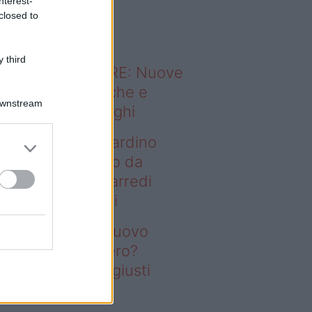
nterest-
o sapevi che...
closed to
 third
ODERNO ABITARE: Nuove
itudini domestiche e
Downstream
namismo dei luoghi
deo – Vuoi un giardino
ovo senza rifarlo da
ro? Bastano gli arredi
usti firmati Deghi
oi un giardino nuovo
nza rifarlo da zero?
stano gli arredi giusti
rmati Deghi