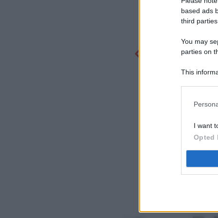
Please note
based ads b
third parties
You may sepa
parties on t
This informa
Participants
Persona
I want t
Opted 