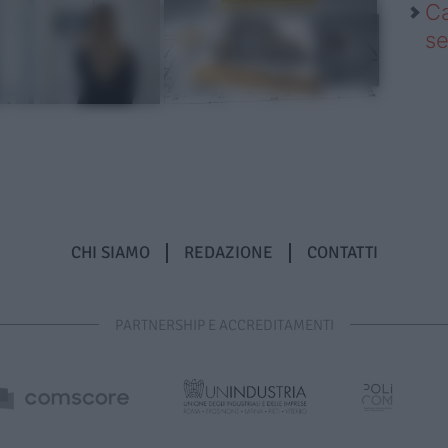
Ca
se
CHI SIAMO
REDAZIONE
CONTATTI
PARTNERSHIP E ACCREDITAMENTI