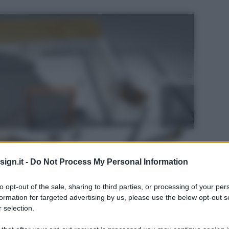
ign.it -
Do Not Process My Personal Information
to opt-out of the sale, sharing to third parties, or processing of your per
formation for targeted advertising by us, please use the below opt-out s
 selection.