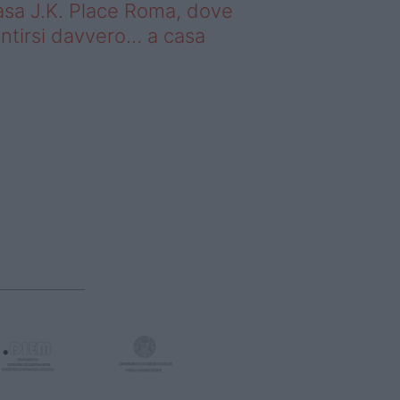
sa J.K. Place Roma, dove
ntirsi davvero… a casa