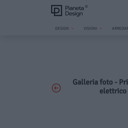
DESIGN
VISIONI
ARREDA
Galleria foto - P
elettrico