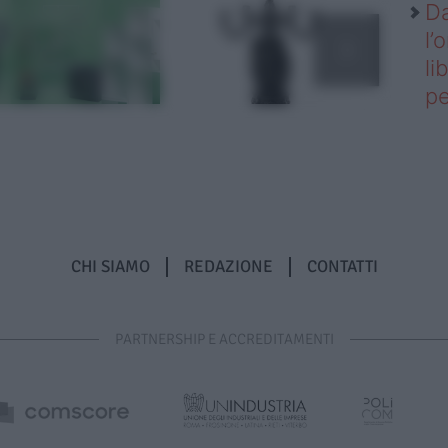
Da
l’
li
pe
CHI SIAMO
REDAZIONE
CONTATTI
PARTNERSHIP E ACCREDITAMENTI