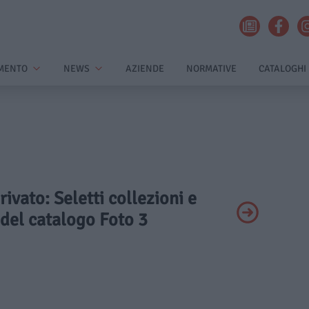
MENTO
NEWS
AZIENDE
NORMATIVE
CATALOGHI
rivato: Seletti collezioni e
del catalogo Foto 3