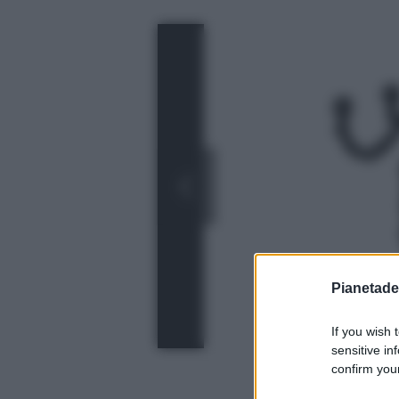
Pianetades
If you wish 
sensitive in
confirm your