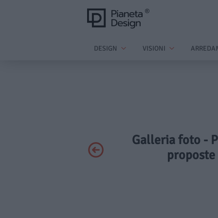
DESIGN
VISIONI
ARREDA
Galleria foto - P
proposte 