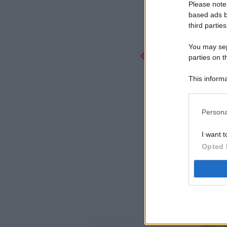
Please note
based ads b
third parties
You may sepa
parties on t
This informa
Participants
Persona
I want t
Opted 