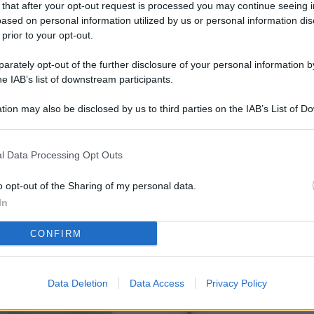
 that after your opt-out request is processed you may continue seeing i
L
ased on personal information utilized by us or personal information dis
 prior to your opt-out.
rately opt-out of the further disclosure of your personal information by
M
he IAB’s list of downstream participants.
ab
tion may also be disclosed by us to third parties on the IAB’s List of 
di
 that may further disclose it to other third parties.
Vi
l Data Processing Opt Outs
so
co
o opt-out of the Sharing of my personal data.
pu
In
Av
CONFIRM
po
Ka
Data Deletion
Data Access
Privacy Policy
st