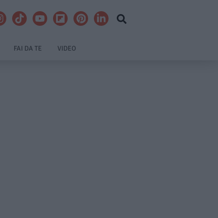
FAI DA TE
VIDEO