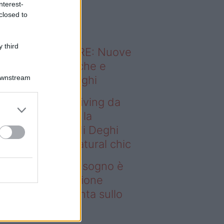
nterest-
o sapevi che...
closed to
 third
ODERNO ABITARE: Nuove
itudini domestiche e
Downstream
namismo dei luoghi
deo – Avere un living da
gno è possibile: la
llezione Karan di Deghi
nta sullo stile natural chic
ere un living da sogno è
ssibile: la collezione
ran di Deghi punta sullo
ile natural chic