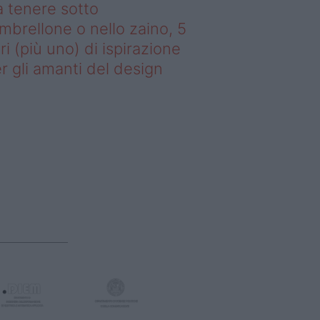
 tenere sotto
ombrellone o nello zaino, 5
bri (più uno) di ispirazione
r gli amanti del design