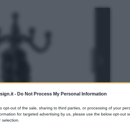
ign.it -
Do Not Process My Personal Information
to opt-out of the sale, sharing to third parties, or processing of your per
formation for targeted advertising by us, please use the below opt-out s
 selection.