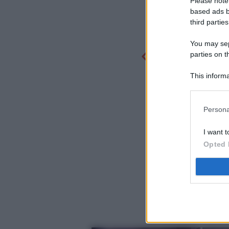
Please note
based ads b
third parties
You may sepa
parties on t
This informa
Participants
Persona
I want t
Opted 