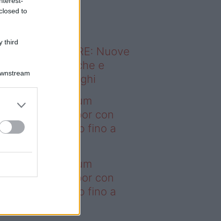
nterest-
o sapevi che...
closed to
 third
ODERNO ABITARE: Nuove
itudini domestiche e
Downstream
namismo dei luoghi
deo – I saldi Sklum
ntano sull’outdoor con
onti che arrivano fino a
asi il 50%
deo – I saldi Sklum
ntano sull’outdoor con
onti che arrivano fino a
asi il 50%