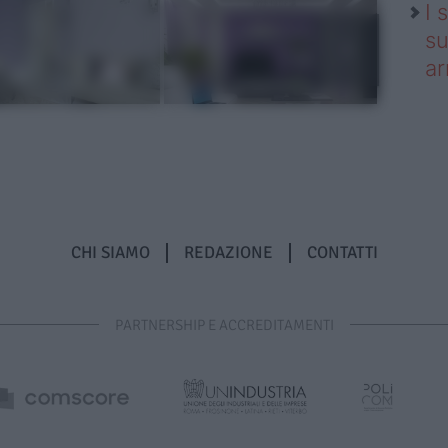
I 
su
ar
CHI SIAMO
REDAZIONE
CONTATTI
PARTNERSHIP E ACCREDITAMENTI