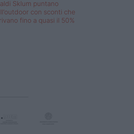
saldi Sklum puntano
ll’outdoor con sconti che
rivano fino a quasi il 50%