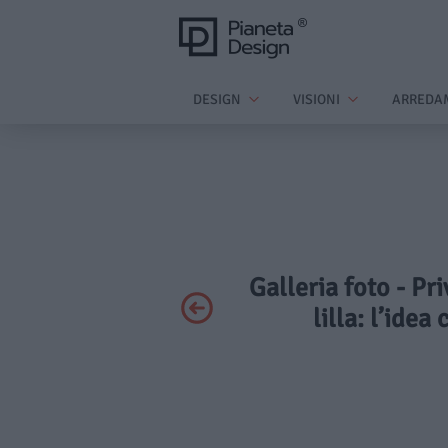
DESIGN
VISIONI
ARREDA
Galleria foto - Pr
lilla: l’idea