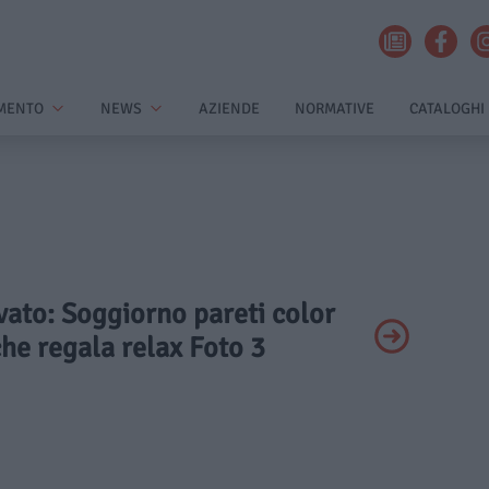
MENTO
NEWS
AZIENDE
NORMATIVE
CATALOGHI
ivato: Soggiorno pareti color
 che regala relax Foto 3