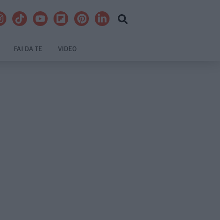
FAI DA TE
VIDEO