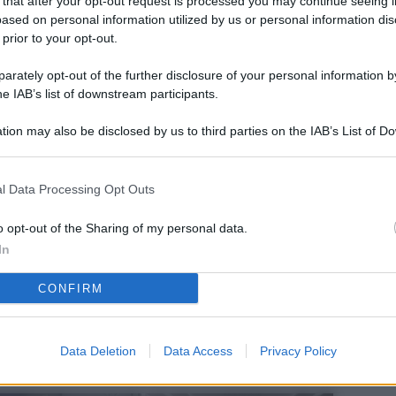
 that after your opt-out request is processed you may continue seeing i
L
ased on personal information utilized by us or personal information dis
 prior to your opt-out.
rately opt-out of the further disclosure of your personal information by
M
he IAB’s list of downstream participants.
ab
tion may also be disclosed by us to third parties on the IAB’s List of 
di
 that may further disclose it to other third parties.
Vi
l Data Processing Opt Outs
pu
sc
o opt-out of the Sharing of my personal data.
In
qu
CONFIRM
Vi
pu
sc
Data Deletion
Data Access
Privacy Policy
qu