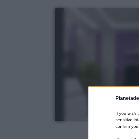
Pianetades
If you wish 
sensitive in
confirm your