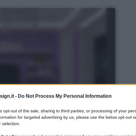
ign.it -
Do Not Process My Personal Information
to opt-out of the sale, sharing to third parties, or processing of your per
formation for targeted advertising by us, please use the below opt-out s
 selection.