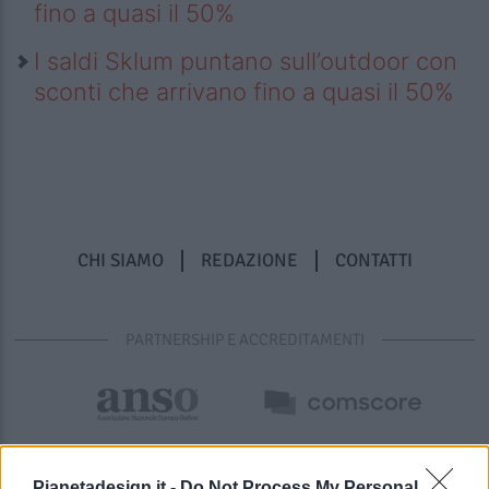
fino a quasi il 50%
I saldi Sklum puntano sull’outdoor con
sconti che arrivano fino a quasi il 50%
CHI SIAMO
REDAZIONE
CONTATTI
PARTNERSHIP E ACCREDITAMENTI
Pianetadesign.it -
Do Not Process My Personal