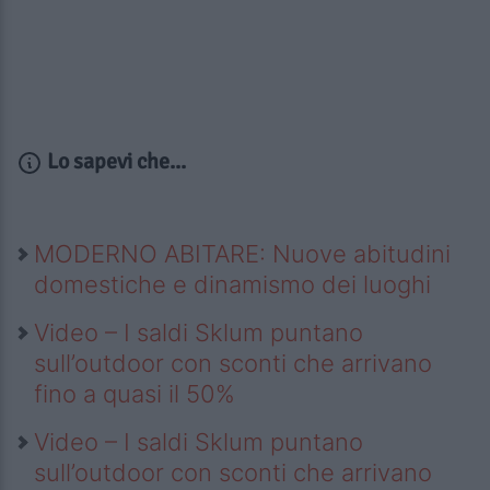
Lo sapevi che...
MODERNO ABITARE: Nuove abitudini
domestiche e dinamismo dei luoghi
Video – I saldi Sklum puntano
sull’outdoor con sconti che arrivano
fino a quasi il 50%
Video – I saldi Sklum puntano
sull’outdoor con sconti che arrivano