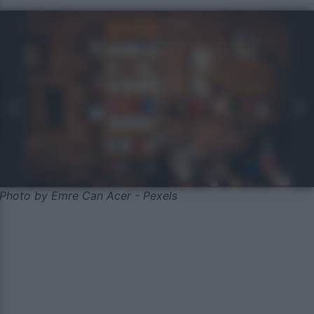
Photo by Emre Can Acer - Pexels