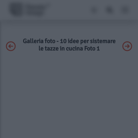
Galleria foto - 10 idee per sistemare
le tazze in cucina Foto 1