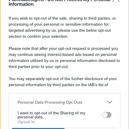
Information
If you wish to opt-out of the sale, sharing to third parties, or
processing of your personal or sensitive information for
targeted advertising by us, please use the below opt-out
© 2026 - Pianeta Design - P.IVA 04827280654 - Testata
section to confirm your selection.
Registrata Al Tribunale Di Nocera Inferiore N. 8/2020 - RG N.
1336/2020
Please note that after your opt-out request is processed you
ISCRIZIONE AL ROC N. 35792 – ISCRITTA ALL’ANSO
may continue seeing interest-based ads based on personal
(ASSOCIAZIONE NAZIONALE STAMPA ONLINE)
information utilized by us or personal information disclosed to
third parties prior to your opt-out.
PRIVACY E NOTIFICHE
You may separately opt-out of the further disclosure of your
personal information by third parties on the IAB’s list of
PREFERENZE PRIVACY
downstream participants.
MAPPA DEL SITO
Personal Data Processing Opt Outs
This information may also be disclosed by us to third parties
on the IAB’s List of Downstream Participants that may further
I want to opt-out of the Sharing of my
disclose it to other third parties.
personal data.
Opted In