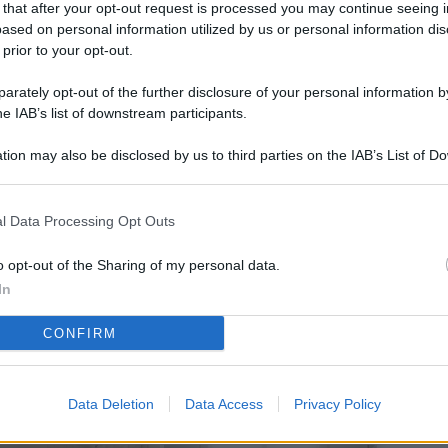
 that after your opt-out request is processed you may continue seeing i
L
ased on personal information utilized by us or personal information dis
 prior to your opt-out.
rately opt-out of the further disclosure of your personal information by
M
he IAB’s list of downstream participants.
ab
tion may also be disclosed by us to third parties on the IAB’s List of 
di
 that may further disclose it to other third parties.
Vi
l Data Processing Opt Outs
pi
De
o opt-out of the Sharing of my personal data.
og
In
Se
CONFIRM
qu
ai
Data Deletion
Data Access
Privacy Policy
sp