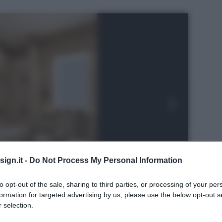
ign.it -
Do Not Process My Personal Information
to opt-out of the sale, sharing to third parties, or processing of your per
formation for targeted advertising by us, please use the below opt-out s
 selection.