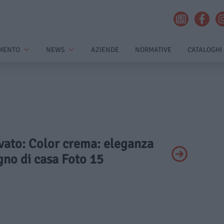
MENTO
NEWS
AZIENDE
NORMATIVE
CATALOGHI
ivato: Color crema: eleganza
gno di casa Foto 15