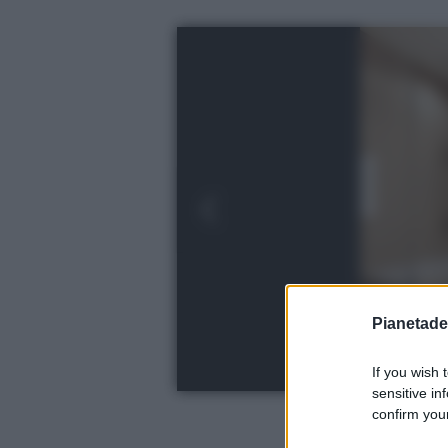
Pianetades
If you wish 
sensitive in
confirm your