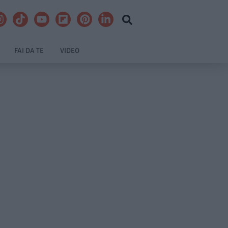
FAI DA TE
VIDEO