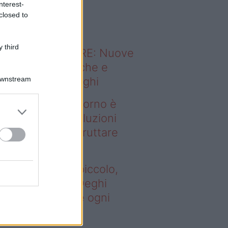
nterest-
o sapevi che...
closed to
 third
ODERNO ABITARE: Nuove
itudini domestiche e
Downstream
namismo dei luoghi
deo – Se il soggiorno è
ccolo, queste soluzioni
ghi aiutano a sfruttare
ni spazio
 il soggiorno è piccolo,
este soluzioni Deghi
utano a sfruttare ogni
azio