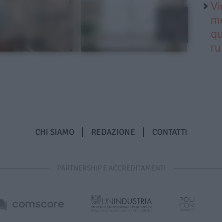
Vi
me
qu
r
CHI SIAMO
REDAZIONE
CONTATTI
PARTNERSHIP E ACCREDITAMENTI