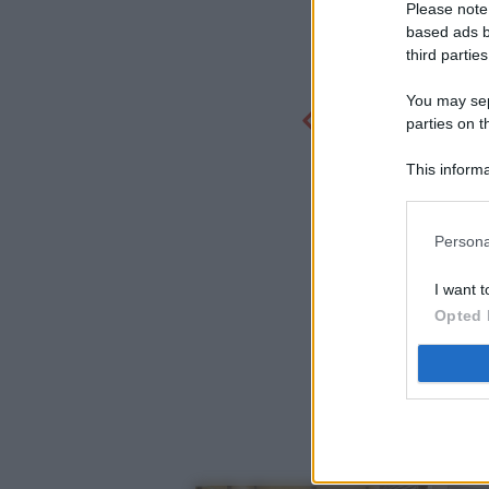
Please note
based ads b
third parties
You may sepa
parties on t
This informa
Participants
Persona
I want t
Opted 