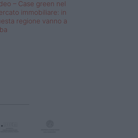
deo – Case green nel
rcato immobiliare: in
esta regione vanno a
uba