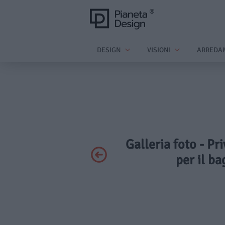
DESIGN
VISIONI
ARREDA
Galleria foto - Pr
per il ba