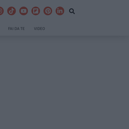
FAI DA TE
VIDEO