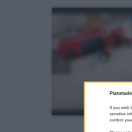
Pianetades
If you wish 
sensitive in
confirm your