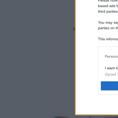
Please note
based ads b
third parties
You may sepa
parties on t
This informa
Participants
Persona
I want t
Opted 