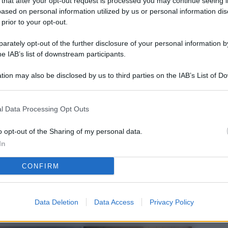
 that after your opt-out request is processed you may continue seeing i
L
ased on personal information utilized by us or personal information dis
 prior to your opt-out.
rately opt-out of the further disclosure of your personal information by
M
he IAB’s list of downstream participants.
ab
tion may also be disclosed by us to third parties on the IAB’s List of 
di
 that may further disclose it to other third parties.
Vi
l Data Processing Opt Outs
pu
sc
o opt-out of the Sharing of my personal data.
In
qu
CONFIRM
Vi
pu
sc
Data Deletion
Data Access
Privacy Policy
qu