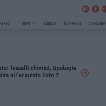
MENTO
NEWS
AZIENDE
NORMATIVE
CATALOGHI
ato: Tasselli chimici, tipologie
uida all’acquisto Foto 7