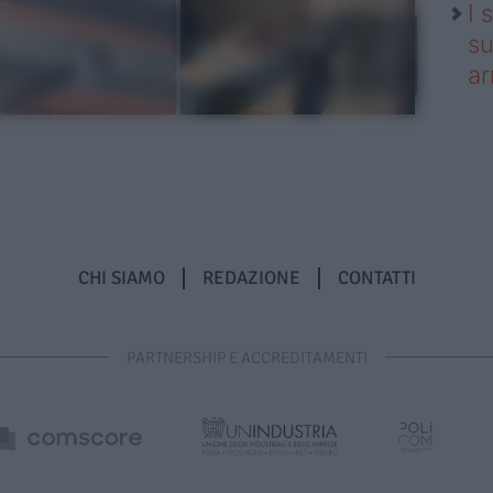
I 
su
ar
CHI SIAMO
REDAZIONE
CONTATTI
PARTNERSHIP E ACCREDITAMENTI