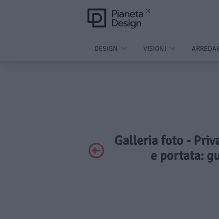
DESIGN
VISIONI
ARREDA
Galleria foto - Priv
e portata: g