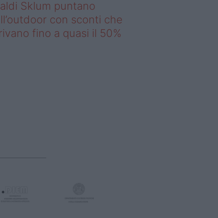
saldi Sklum puntano
ll’outdoor con sconti che
rivano fino a quasi il 50%