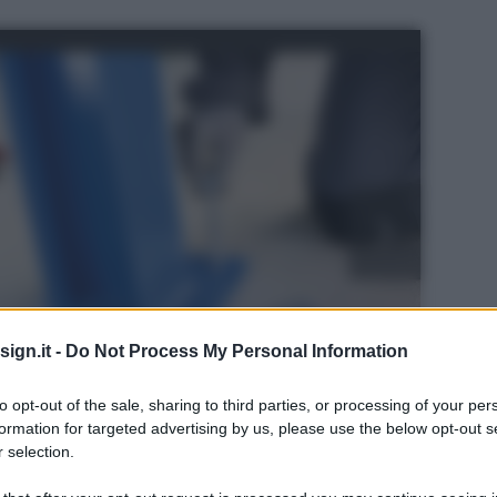
ign.it -
Do Not Process My Personal Information
to opt-out of the sale, sharing to third parties, or processing of your per
formation for targeted advertising by us, please use the below opt-out s
 selection.