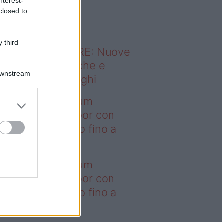
nterest-
o sapevi che...
closed to
 third
ODERNO ABITARE: Nuove
itudini domestiche e
Downstream
namismo dei luoghi
deo – I saldi Sklum
ntano sull’outdoor con
onti che arrivano fino a
asi il 50%
deo – I saldi Sklum
ntano sull’outdoor con
onti che arrivano fino a
asi il 50%