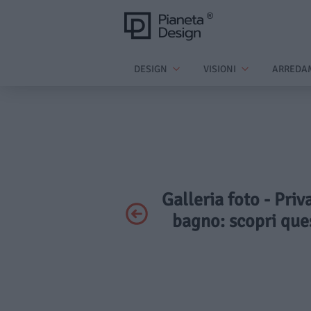
DESIGN
VISIONI
ARREDA
Galleria foto - Priv
bagno: scopri que