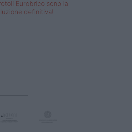
rotoli Eurobrico sono la
luzione definitiva!