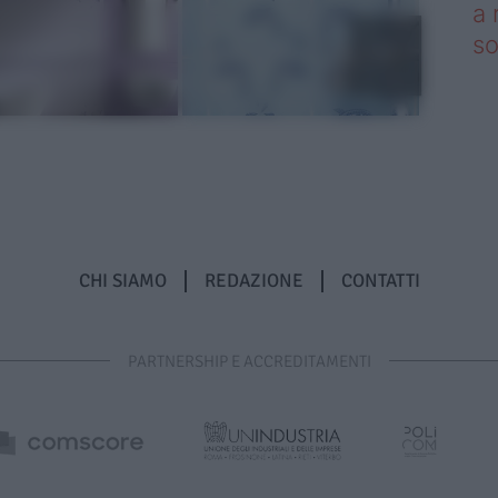
a 
so
CHI SIAMO
REDAZIONE
CONTATTI
PARTNERSHIP E ACCREDITAMENTI