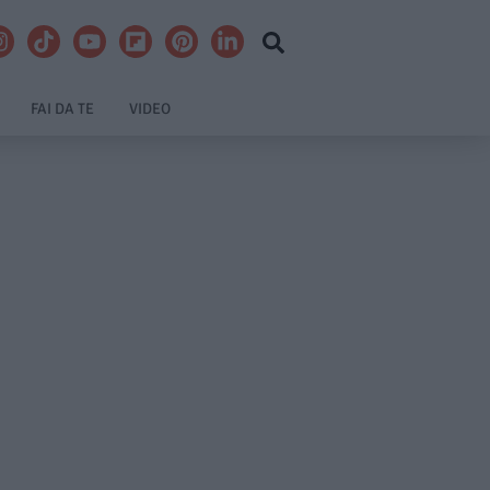
FAI DA TE
VIDEO