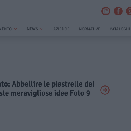
MENTO
NEWS
AZIENDE
NORMATIVE
CATALOGHI
ato: Abbellire le piastrelle del
ste meravigliose idee Foto 9