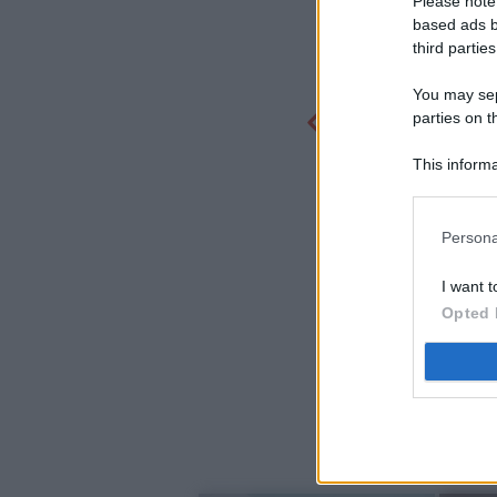
Please note
based ads b
third parties
You may sepa
parties on t
This informa
Participants
Persona
I want t
Opted 