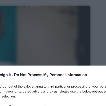
ign.it -
Do Not Process My Personal Information
to opt-out of the sale, sharing to third parties, or processing of your per
formation for targeted advertising by us, please use the below opt-out s
 selection.