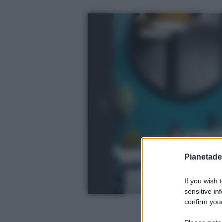
Pianetades
If you wish 
sensitive in
confirm your