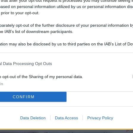
 that after your opt-out request is processed you may continue seeing i
L
ased on personal information utilized by us or personal information dis
 prior to your opt-out.
rately opt-out of the further disclosure of your personal information by
M
he IAB’s list of downstream participants.
ab
tion may also be disclosed by us to third parties on the IAB’s List of 
di
 that may further disclose it to other third parties.
Vi
l Data Processing Opt Outs
d’
me
o opt-out of the Sharing of my personal data.
In
IK
CONFIRM
d’
me
Data Deletion
Data Access
Privacy Policy
Vi
po