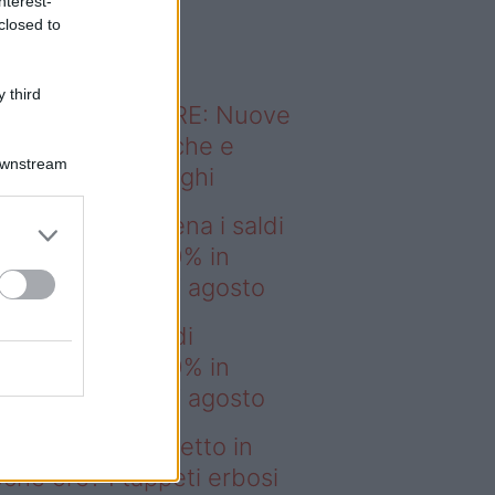
nterest-
o sapevi che...
closed to
 third
ODERNO ABITARE: Nuove
itudini domestiche e
Downstream
namismo dei luoghi
deo – IKEA scatena i saldi
estate: fino al 60% in
no prima del 17 agosto
EA scatena i saldi
estate: fino al 60% in
no prima del 17 agosto
deo – Prato perfetto in
che ore? I tappeti erbosi