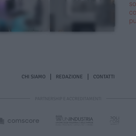
so
co
pu
CHI SIAMO
REDAZIONE
CONTATTI
PARTNERSHIP E ACCREDITAMENTI