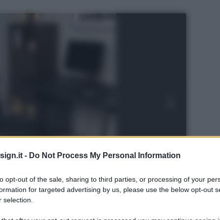
ign.it -
Do Not Process My Personal Information
to opt-out of the sale, sharing to third parties, or processing of your per
formation for targeted advertising by us, please use the below opt-out s
 selection.