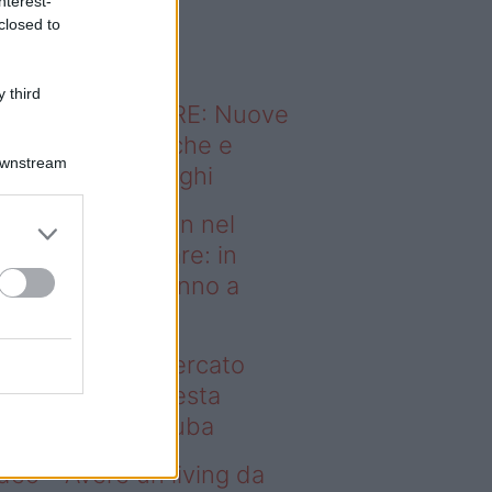
nterest-
o sapevi che...
closed to
 third
ODERNO ABITARE: Nuove
itudini domestiche e
Downstream
namismo dei luoghi
deo – Case green nel
rcato immobiliare: in
esta regione vanno a
uba
se green nel mercato
mobiliare: in questa
gione vanno a ruba
deo – Avere un living da