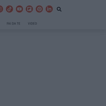
FAI DA TE
VIDEO