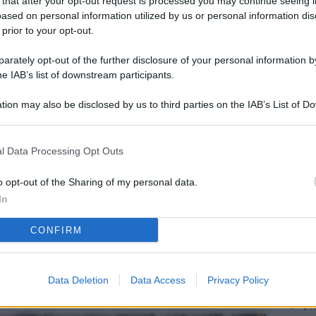
 that after your opt-out request is processed you may continue seeing i
L
ased on personal information utilized by us or personal information dis
 prior to your opt-out.
rately opt-out of the further disclosure of your personal information by
M
he IAB’s list of downstream participants.
ab
tion may also be disclosed by us to third parties on the IAB’s List of 
di
 that may further disclose it to other third parties.
Vi
l Data Processing Opt Outs
me
qu
o opt-out of the Sharing of my personal data.
In
r
CONFIRM
Ca
im
re
Data Deletion
Data Access
Privacy Policy
Vi