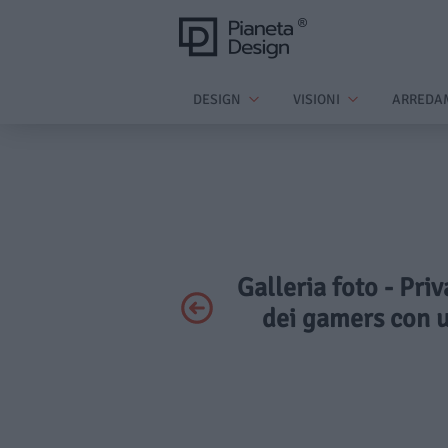
DESIGN
VISIONI
ARREDA
Galleria foto - Pri
dei gamers con u