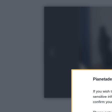
Pianetades
If you wish 
sensitive in
confirm your