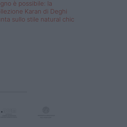
gno è possibile: la
llezione Karan di Deghi
nta sullo stile natural chic