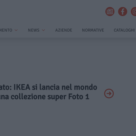
MENTO
NEWS
AZIENDE
NORMATIVE
CATALOGHI
vato: IKEA si lancia nel mondo
na collezione super Foto 1