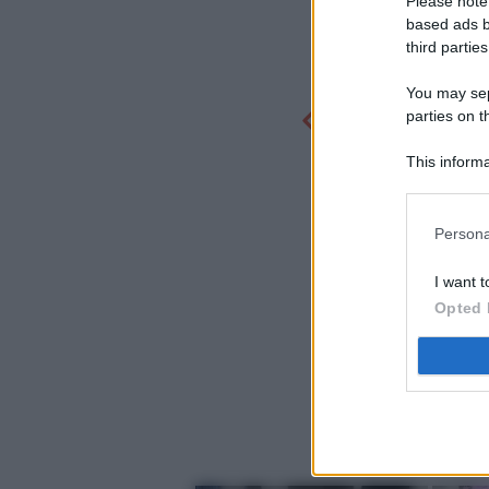
Please note
based ads b
third parties
You may sepa
parties on t
This informa
Participants
Persona
I want t
Opted 