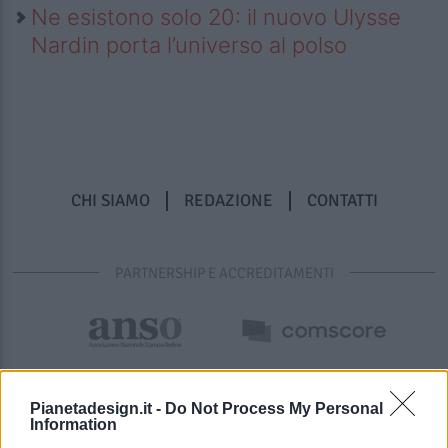
Ne esistono solo 20: il nuovo Ulysse
Nardin porta l’universo al polso
CHI SIAMO
REDAZIONE
CONTATTI
PARTNERSHIP E ACCREDITAMENTI
Pianetadesign.it -
Do Not Process My Personal
Information