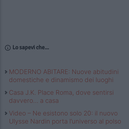
Lo sapevi che...
MODERNO ABITARE: Nuove abitudini
domestiche e dinamismo dei luoghi
Casa J.K. Place Roma, dove sentirsi
davvero… a casa
Video – Ne esistono solo 20: il nuovo
Ulysse Nardin porta l’universo al polso