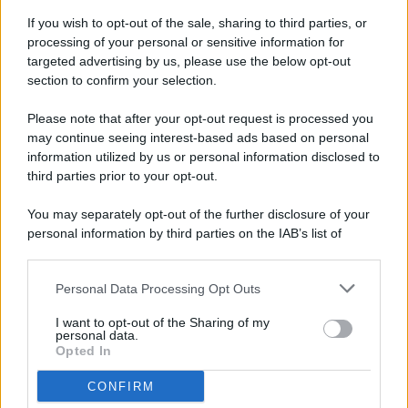
If you wish to opt-out of the sale, sharing to third parties, or
processing of your personal or sensitive information for
targeted advertising by us, please use the below opt-out
© 2026 - Pianeta Design - P.IVA 04827280654 - Testata
section to confirm your selection.
Registrata Al Tribunale Di Nocera Inferiore N. 8/2020 - RG N.
1336/2020
Please note that after your opt-out request is processed you
ISCRIZIONE AL ROC N. 35792 – ISCRITTA ALL’ANSO
may continue seeing interest-based ads based on personal
(ASSOCIAZIONE NAZIONALE STAMPA ONLINE)
information utilized by us or personal information disclosed to
third parties prior to your opt-out.
PRIVACY E NOTIFICHE
You may separately opt-out of the further disclosure of your
personal information by third parties on the IAB’s list of
PREFERENZE PRIVACY
downstream participants.
MAPPA DEL SITO
Personal Data Processing Opt Outs
This information may also be disclosed by us to third parties
on the IAB’s List of Downstream Participants that may further
I want to opt-out of the Sharing of my
disclose it to other third parties.
personal data.
Opted In
CONFIRM