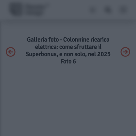
Galleria foto - Colonnine ricarica
elettrica: come sfruttare il
Superbonus, e non solo, nel 2025
Foto 6