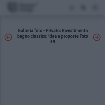
Galleria foto - Privato: Rivestimento
bagno classico: idee e proposte Foto
18