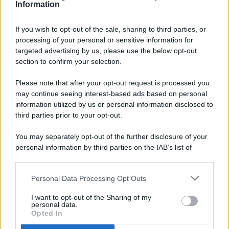
Information
If you wish to opt-out of the sale, sharing to third parties, or
processing of your personal or sensitive information for
targeted advertising by us, please use the below opt-out
© 2026 - Pianeta Design - P.IVA 04827280654 - Testata
section to confirm your selection.
Registrata Al Tribunale Di Nocera Inferiore N. 8/2020 - RG N.
1336/2020
Please note that after your opt-out request is processed you
ISCRIZIONE AL ROC N. 35792 – ISCRITTA ALL’ANSO
may continue seeing interest-based ads based on personal
(ASSOCIAZIONE NAZIONALE STAMPA ONLINE)
information utilized by us or personal information disclosed to
third parties prior to your opt-out.
PRIVACY E NOTIFICHE
You may separately opt-out of the further disclosure of your
personal information by third parties on the IAB’s list of
PREFERENZE PRIVACY
downstream participants.
MAPPA DEL SITO
Personal Data Processing Opt Outs
This information may also be disclosed by us to third parties
on the IAB’s List of Downstream Participants that may further
I want to opt-out of the Sharing of my
disclose it to other third parties.
personal data.
Opted In