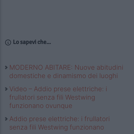
Lo sapevi che...
MODERNO ABITARE: Nuove abitudini
domestiche e dinamismo dei luoghi
Video – Addio prese elettriche: i
frullatori senza fili Westwing
funzionano ovunque
Addio prese elettriche: i frullatori
senza fili Westwing funzionano