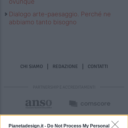
ovunque
Dialogo arte-paesaggio. Perché ne
abbiamo tanto bisogno
CHI SIAMO
REDAZIONE
CONTATTI
PARTNERSHIP E ACCREDITAMENTI
Pianetadesign.it -
Do Not Process My Personal