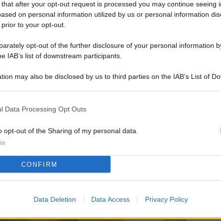
 that after your opt-out request is processed you may continue seeing i
L
ased on personal information utilized by us or personal information dis
 prior to your opt-out.
rately opt-out of the further disclosure of your personal information by
M
he IAB’s list of downstream participants.
ab
tion may also be disclosed by us to third parties on the IAB’s List of 
di
 that may further disclose it to other third parties.
Vi
l Data Processing Opt Outs
so
co
o opt-out of the Sharing of my personal data.
pu
In
Av
CONFIRM
po
Ka
Data Deletion
Data Access
Privacy Policy
st