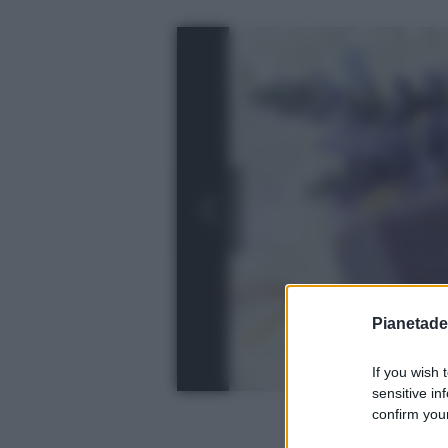
Pianetades
If you wish 
sensitive in
confirm your