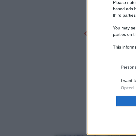
Please note
based ads b
third parties
You may sepa
parties on t
This informa
Participants
Persona
I want t
Opted 