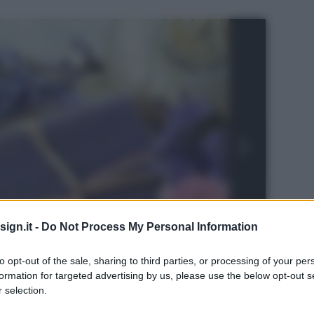
ign.it -
Do Not Process My Personal Information
to opt-out of the sale, sharing to third parties, or processing of your per
formation for targeted advertising by us, please use the below opt-out s
 selection.