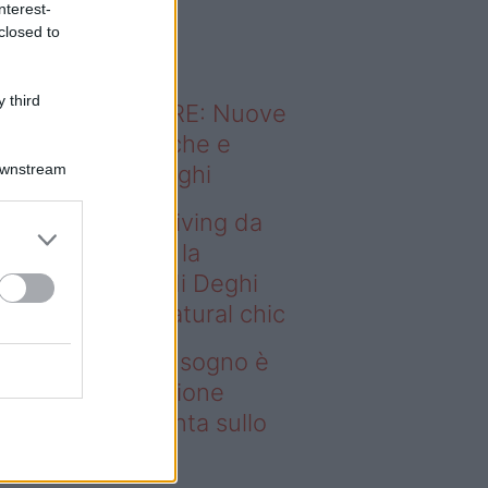
nterest-
o sapevi che...
closed to
 third
ODERNO ABITARE: Nuove
itudini domestiche e
Downstream
namismo dei luoghi
deo – Avere un living da
gno è possibile: la
llezione Karan di Deghi
nta sullo stile natural chic
ere un living da sogno è
ssibile: la collezione
ran di Deghi punta sullo
ile natural chic