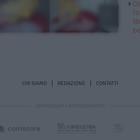
Da
l’
li
pe
CHI SIAMO
REDAZIONE
CONTATTI
PARTNERSHIP E ACCREDITAMENTI