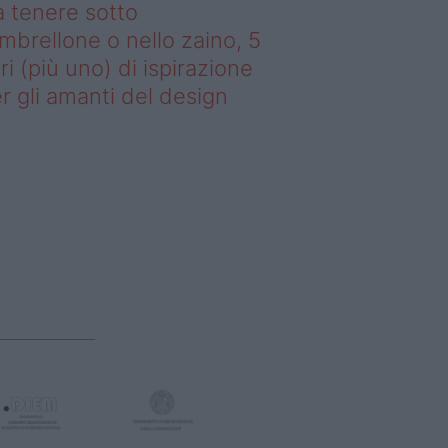
 tenere sotto
ombrellone o nello zaino, 5
bri (più uno) di ispirazione
r gli amanti del design