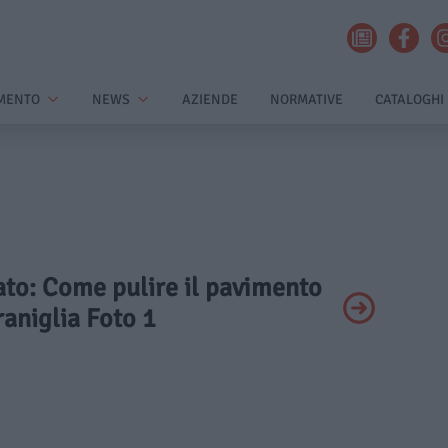
MENTO
NEWS
AZIENDE
NORMATIVE
CATALOGHI
vato: Come pulire il pavimento
raniglia Foto 1