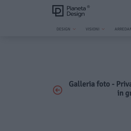
DESIGN
VISIONI
ARREDA
Galleria foto - Pri
in g