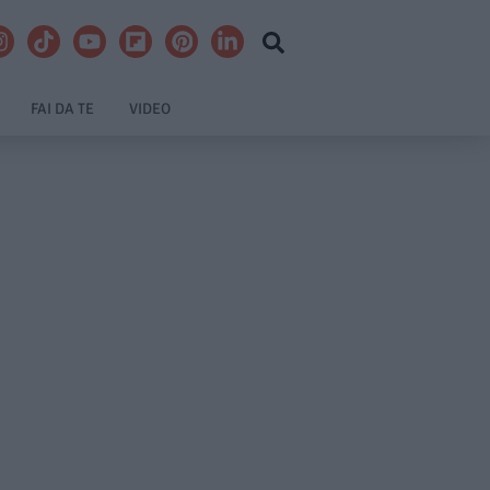
FAI DA TE
VIDEO