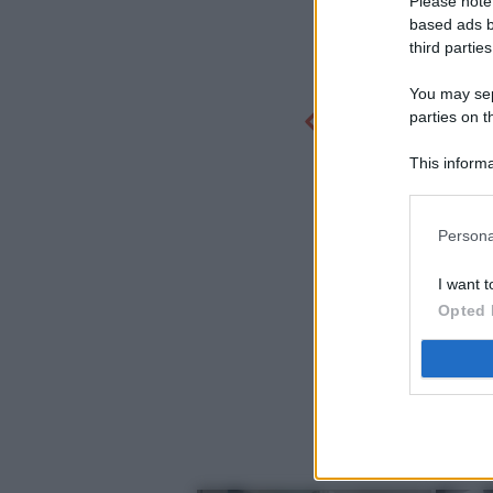
Please note
based ads b
third parties
You may sepa
parties on t
This informa
Participants
Persona
I want t
Opted 