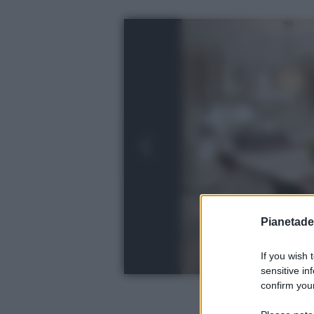
Pianetades
If you wish 
sensitive in
confirm your