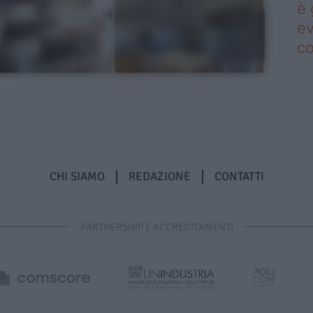
è 
ev
c
CHI SIAMO
REDAZIONE
CONTATTI
PARTNERSHIP E ACCREDITAMENTI