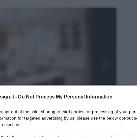
ign.it -
Do Not Process My Personal Information
to opt-out of the sale, sharing to third parties, or processing of your per
formation for targeted advertising by us, please use the below opt-out s
 selection.