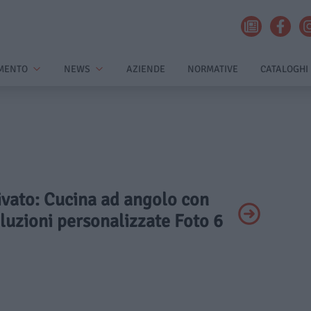
MENTO
NEWS
AZIENDE
NORMATIVE
CATALOGHI
rivato: Cucina ad angolo con
oluzioni personalizzate Foto 6