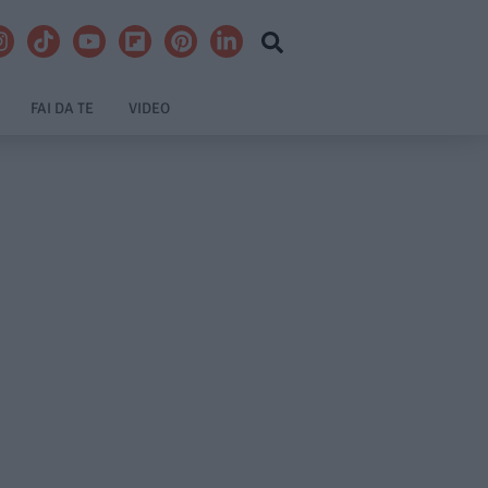
FAI DA TE
VIDEO