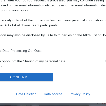
 that after your opt-out request is processed you may continue seeing i
L
ased on personal information utilized by us or personal information dis
 prior to your opt-out.
rately opt-out of the further disclosure of your personal information by
M
he IAB’s list of downstream participants.
ab
tion may also be disclosed by us to third parties on the IAB’s List of 
di
 that may further disclose it to other third parties.
Vi
l Data Processing Opt Outs
so
nu
o opt-out of the Sharing of my personal data.
In
D
CONFIRM
Il
da
co
Data Deletion
Data Access
Privacy Policy
Vi