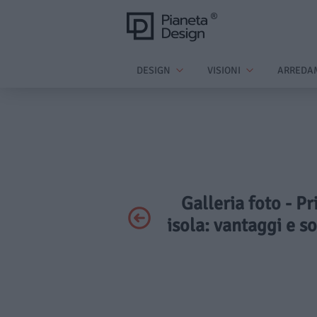
DESIGN
VISIONI
ARREDA
Galleria foto - P
isola: vantaggi e s