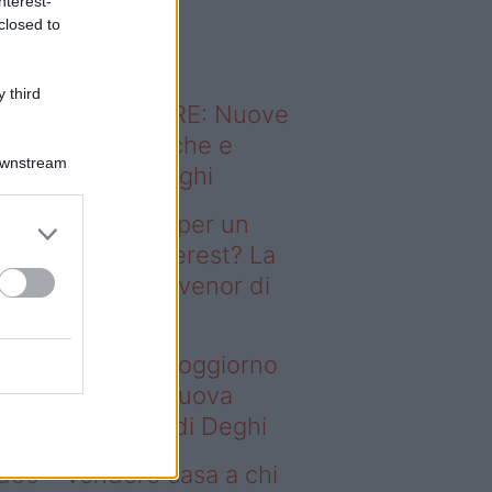
nterest-
o sapevi che...
closed to
 third
ODERNO ABITARE: Nuove
itudini domestiche e
Downstream
namismo dei luoghi
deo – Il segreto per un
ggiorno da Pinterest? La
ova collezione Ivenor di
eghi
 segreto per un soggiorno
 Pinterest? La nuova
llezione Ivenor di Deghi
deo – Vendere casa a chi