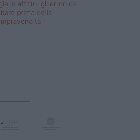
già in affitto: gli errori da
itare prima della
ompravendita