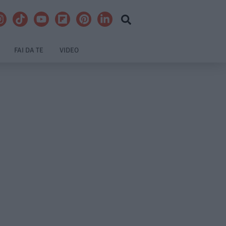
FAI DA TE
VIDEO