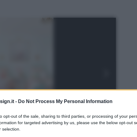
ign.it -
Do Not Process My Personal Information
to opt-out of the sale, sharing to third parties, or processing of your per
formation for targeted advertising by us, please use the below opt-out s
 selection.