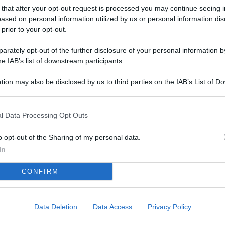
L
 that after your opt-out request is processed you may continue seeing i
ased on personal information utilized by us or personal information dis
 prior to your opt-out.
M
rately opt-out of the further disclosure of your personal information by
he IAB’s list of downstream participants.
ab
di
tion may also be disclosed by us to third parties on the IAB’s List of 
 that may further disclose it to other third parties.
Vi
pu
l Data Processing Opt Outs
sc
o opt-out of the Sharing of my personal data.
qu
In
Vi
CONFIRM
pu
sc
qu
Data Deletion
Data Access
Privacy Policy