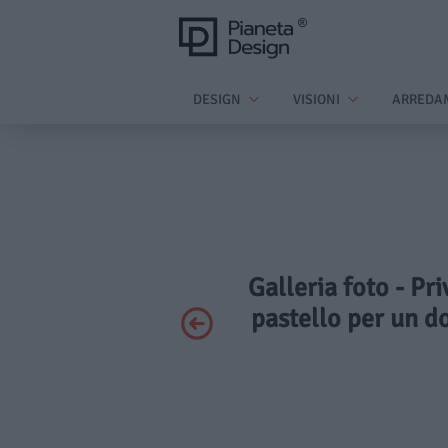
DESIGN
VISIONI
ARREDA
Galleria foto - Pr
pastello per un do