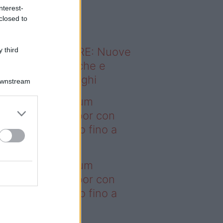
o sapevi che...
nterest-
closed to
ODERNO ABITARE: Nuove
 third
itudini domestiche e
namismo dei luoghi
Downstream
deo – I saldi Sklum
ntano sull’outdoor con
onti che arrivano fino a
asi il 50%
deo – I saldi Sklum
ntano sull’outdoor con
onti che arrivano fino a
asi il 50%