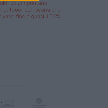
saldi Sklum puntano
ll’outdoor con sconti che
rivano fino a quasi il 50%