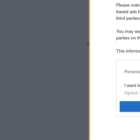
Please note
based ads b
third parties
You may sepa
parties on t
This informa
Participants
Persona
I want t
Opted 