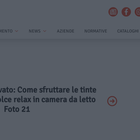
MENTO
NEWS
AZIENDE
NORMATIVE
CATALOGHI
ivato: Come sfruttare le tinte
lce relax in camera da letto
Foto 21