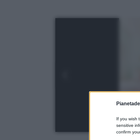
Pianetades
If you wish 
sensitive in
confirm your