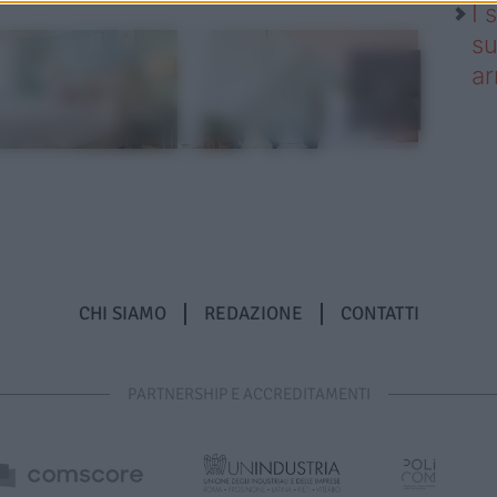
I 
su
ar
CHI SIAMO
REDAZIONE
CONTATTI
PARTNERSHIP E ACCREDITAMENTI