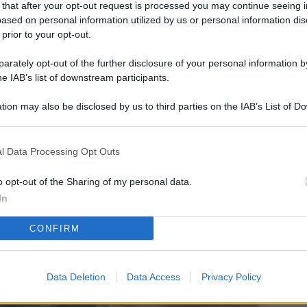
 that after your opt-out request is processed you may continue seeing i
L
ased on personal information utilized by us or personal information dis
 prior to your opt-out.
rately opt-out of the further disclosure of your personal information by
M
he IAB’s list of downstream participants.
ab
tion may also be disclosed by us to third parties on the IAB’s List of 
di
 that may further disclose it to other third parties.
Vi
l Data Processing Opt Outs
co
co
o opt-out of the Sharing of my personal data.
im
In
4 
CONFIRM
co
co
Data Deletion
Data Access
Privacy Policy
im