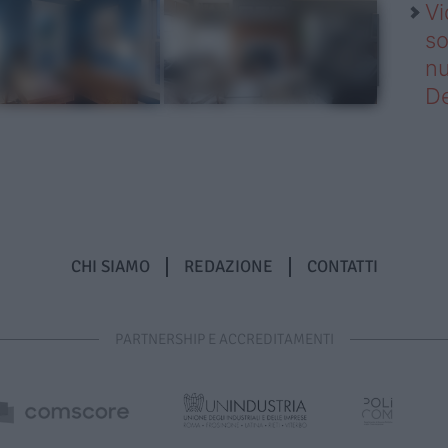
Vi
so
nu
D
CHI SIAMO
REDAZIONE
CONTATTI
PARTNERSHIP E ACCREDITAMENTI