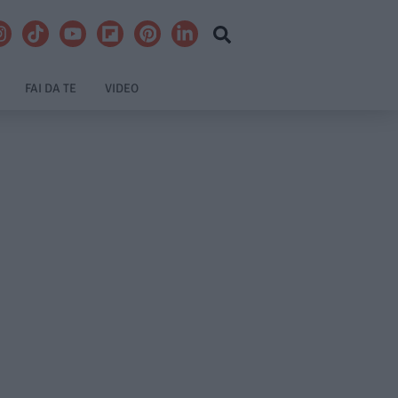
FAI DA TE
VIDEO