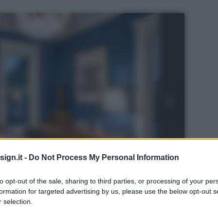
ign.it -
Do Not Process My Personal Information
to opt-out of the sale, sharing to third parties, or processing of your per
formation for targeted advertising by us, please use the below opt-out s
 selection.