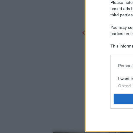
Please note
based ads b
third parties
You may sepa
parties on t
This informa
Participants
Persona
I want t
Opted 