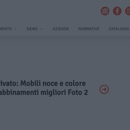
MENTO
NEWS
AZIENDE
NORMATIVE
CATALOGHI
rivato: Mobili noce e colore
 abbinamenti migliori Foto 2