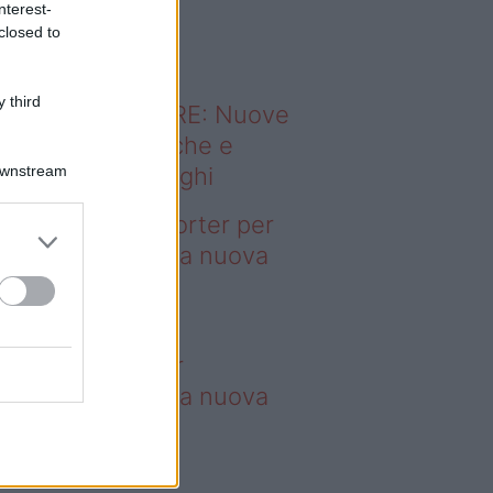
nterest-
o sapevi che...
closed to
 third
ODERNO ABITARE: Nuove
itudini domestiche e
Downstream
namismo dei luoghi
deo – 4 borse Porter per
nquistare tutti: la nuova
llaborazione è
perdibile
borse Porter per
nquistare tutti: la nuova
llaborazione è
perdibile