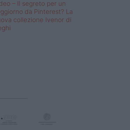
deo – Il segreto per un
ggiorno da Pinterest? La
ova collezione Ivenor di
eghi