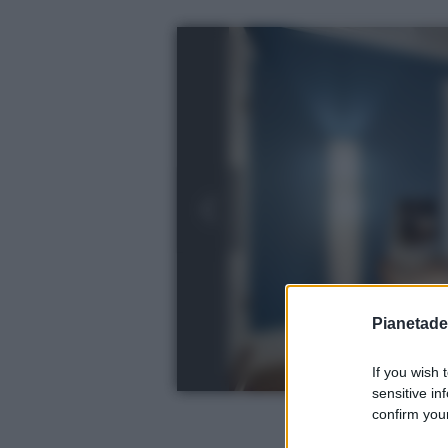
Pianetades
If you wish 
sensitive in
confirm your