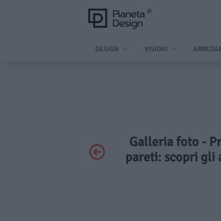
DESIGN
VISIONI
ARREDA
Galleria foto - P
pareti: scopri gli