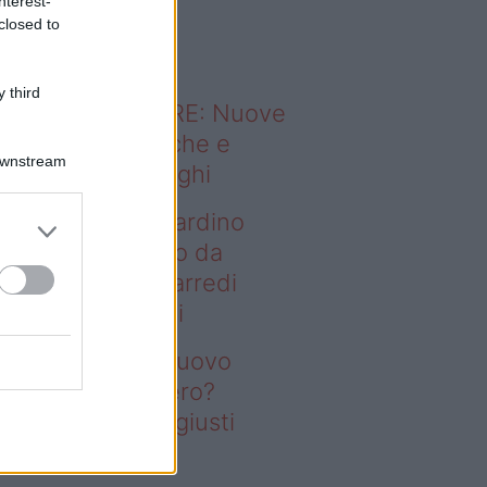
nterest-
o sapevi che...
closed to
 third
ODERNO ABITARE: Nuove
itudini domestiche e
Downstream
namismo dei luoghi
deo – Vuoi un giardino
ovo senza rifarlo da
ro? Bastano gli arredi
usti firmati Deghi
oi un giardino nuovo
nza rifarlo da zero?
stano gli arredi giusti
rmati Deghi