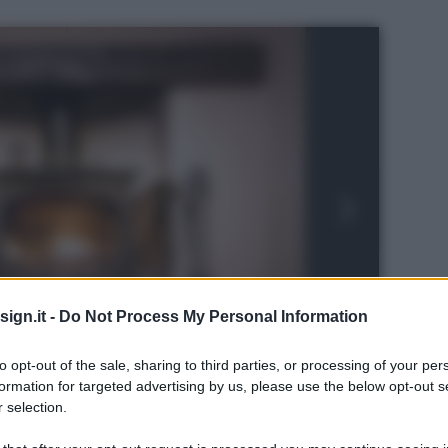
ign.it -
Do Not Process My Personal Information
to opt-out of the sale, sharing to third parties, or processing of your per
formation for targeted advertising by us, please use the below opt-out s
 selection.