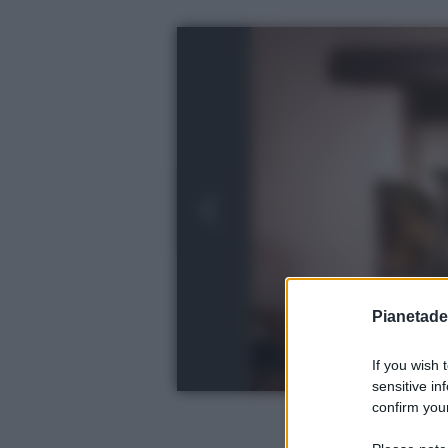
Pianetades
If you wish 
sensitive in
confirm your