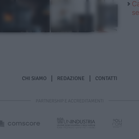
Ca
se
CHI SIAMO
REDAZIONE
CONTATTI
PARTNERSHIP E ACCREDITAMENTI