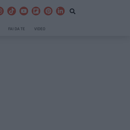
FAI DA TE
VIDEO