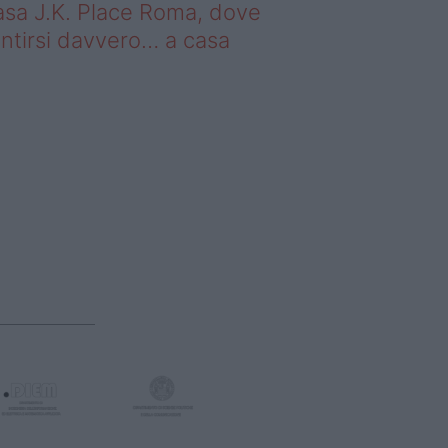
sa J.K. Place Roma, dove
ntirsi davvero… a casa