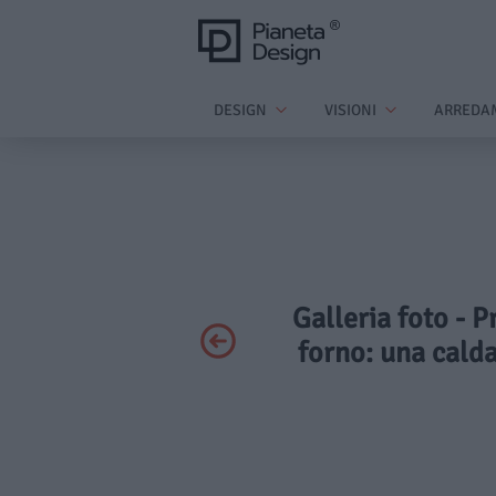
DESIGN
VISIONI
ARREDA
Galleria foto - P
forno: una calda