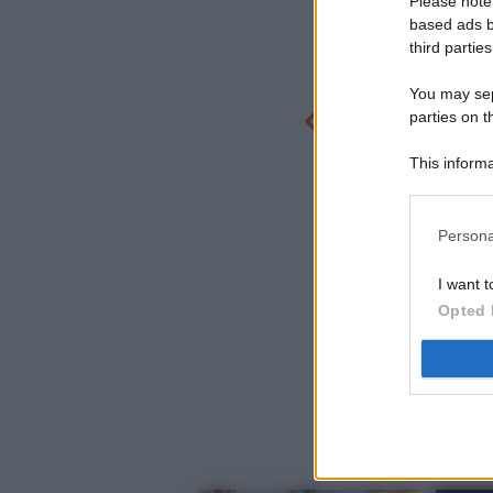
Please note
based ads b
third parties
You may sepa
parties on t
This informa
Participants
Persona
I want t
Opted 