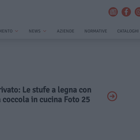
MENTO
NEWS
AZIENDE
NORMATIVE
CATALOGHI
rivato: Le stufe a legna con
 coccola in cucina Foto 25