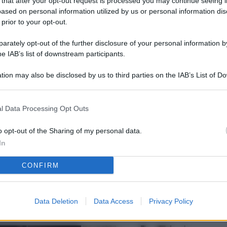
 that after your opt-out request is processed you may continue seeing i
L
ased on personal information utilized by us or personal information dis
 prior to your opt-out.
rately opt-out of the further disclosure of your personal information by
M
he IAB’s list of downstream participants.
ab
tion may also be disclosed by us to third parties on the IAB’s List of 
di
 that may further disclose it to other third parties.
Vi
l Data Processing Opt Outs
nu
ze
o opt-out of the Sharing of my personal data.
In
gi
CONFIRM
Vu
se
Ba
Data Deletion
Data Access
Privacy Policy
fi