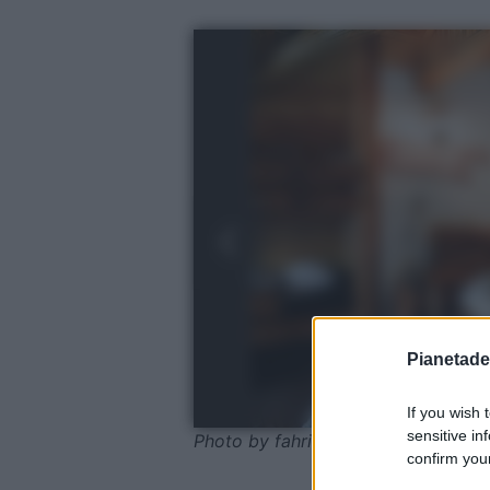
Pianetades
If you wish 
sensitive in
Photo by fahri tokcan - Pexels
confirm your