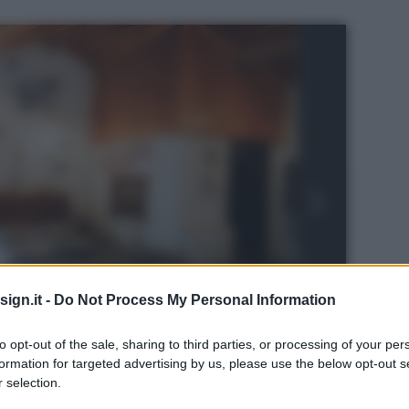
ign.it -
Do Not Process My Personal Information
to opt-out of the sale, sharing to third parties, or processing of your per
formation for targeted advertising by us, please use the below opt-out s
 selection.