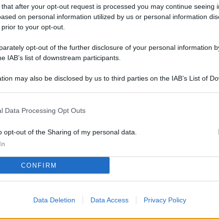
L
 that after your opt-out request is processed you may continue seeing i
ased on personal information utilized by us or personal information dis
 prior to your opt-out.
rately opt-out of the further disclosure of your personal information by
M
he IAB’s list of downstream participants.
ab
di
tion may also be disclosed by us to third parties on the IAB’s List of 
 that may further disclose it to other third parties.
Vi
l Data Processing Opt Outs
pu
sc
o opt-out of the Sharing of my personal data.
qu
In
Vi
CONFIRM
pu
sc
Data Deletion
Data Access
Privacy Policy
qu