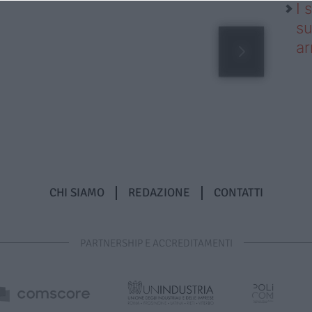
I 
su
ar
CHI SIAMO
REDAZIONE
CONTATTI
PARTNERSHIP E ACCREDITAMENTI