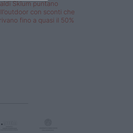
saldi Sklum puntano
ll’outdoor con sconti che
rivano fino a quasi il 50%