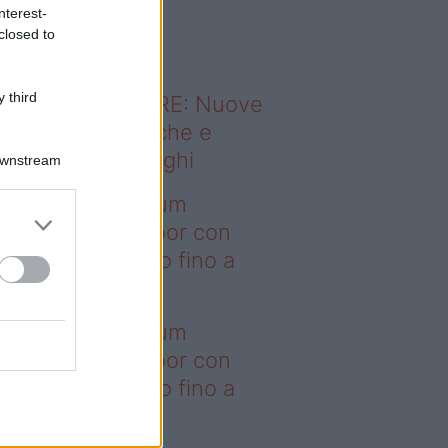
o sapevi che...
nterest-
closed to
 third
ODERNO ABITARE: Nuove
itudini domestiche e
namismo dei luoghi
Downstream
deo – I saldi Sklum
ntano sull’outdoor con
onti che arrivano fino a
asi il 50%
deo – I saldi Sklum
ntano sull’outdoor con
onti che arrivano fino a
asi il 50%