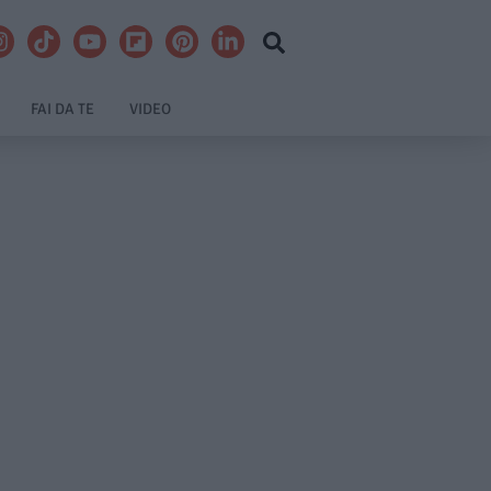
FAI DA TE
VIDEO