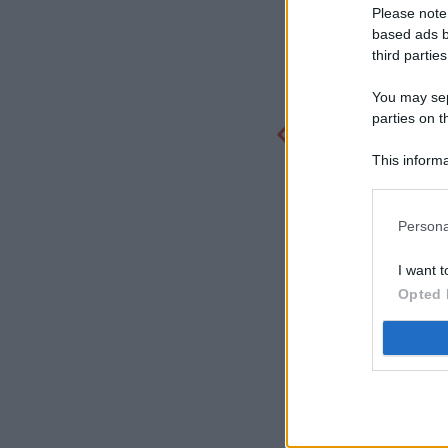
Please note
based ads b
third parties
You may sepa
parties on t
This informa
Participants
Persona
I want t
Opted 