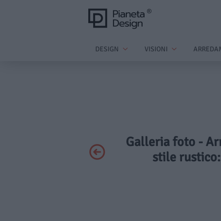
DESIGN
VISIONI
ARREDA
Galleria foto - A
stile rustico