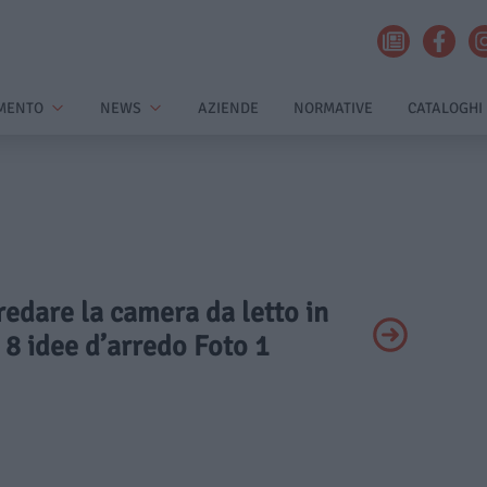
MENTO
NEWS
AZIENDE
NORMATIVE
CATALOGHI
rredare la camera da letto in
: 8 idee d’arredo Foto 1