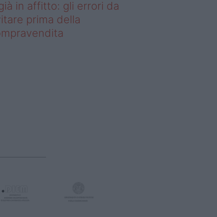
già in affitto: gli errori da
itare prima della
ompravendita