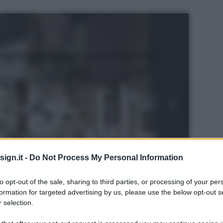
ign.it -
Do Not Process My Personal Information
to opt-out of the sale, sharing to third parties, or processing of your per
formation for targeted advertising by us, please use the below opt-out s
 selection.