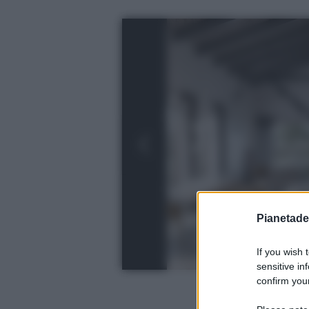
Pianetades
If you wish 
sensitive in
confirm your