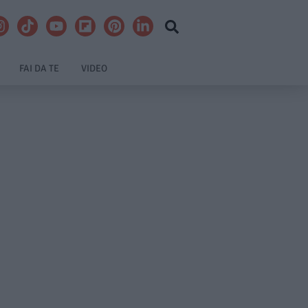
FAI DA TE
VIDEO