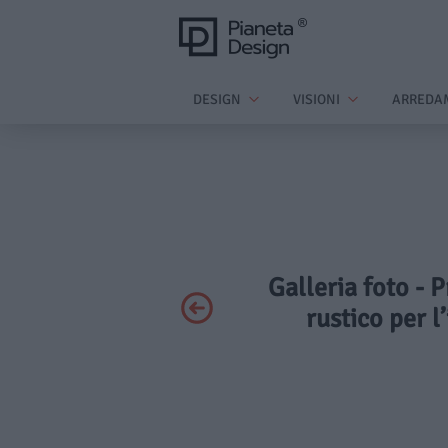
DESIGN
VISIONI
ARREDA
Galleria foto - P
rustico per l