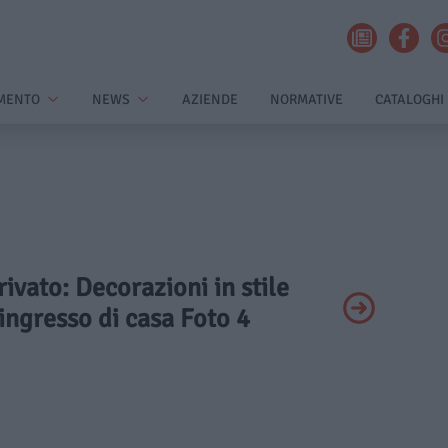
MENTO
NEWS
AZIENDE
NORMATIVE
CATALOGHI
rivato: Decorazioni in stile
’ingresso di casa Foto 4