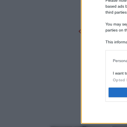
Please note
based ads b
third parties
You may sepa
parties on t
This informa
Participants
Persona
I want t
Opted 