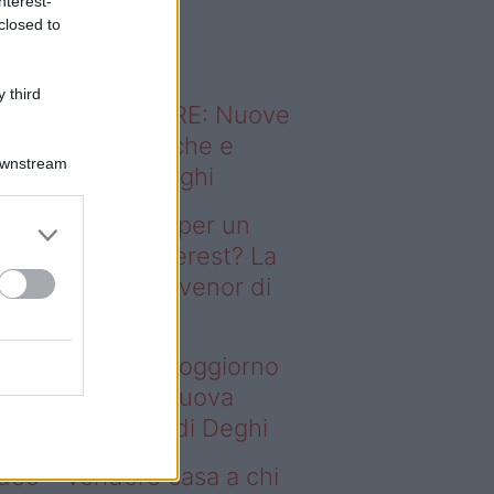
nterest-
o sapevi che...
closed to
 third
ODERNO ABITARE: Nuove
itudini domestiche e
Downstream
namismo dei luoghi
deo – Il segreto per un
ggiorno da Pinterest? La
ova collezione Ivenor di
eghi
 segreto per un soggiorno
 Pinterest? La nuova
llezione Ivenor di Deghi
deo – Vendere casa a chi