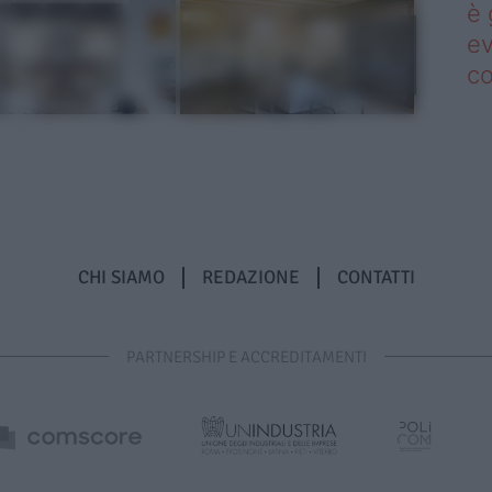
è 
ev
c
CHI SIAMO
REDAZIONE
CONTATTI
PARTNERSHIP E ACCREDITAMENTI