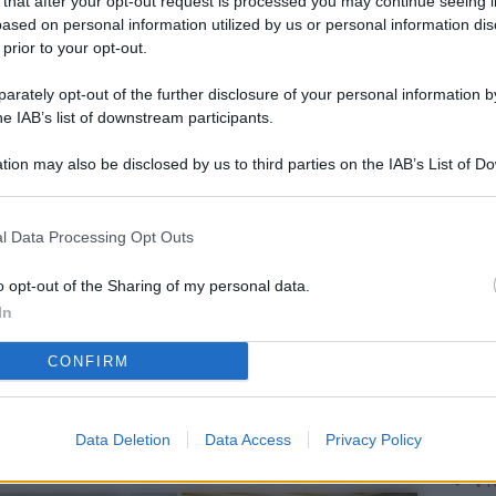
 that after your opt-out request is processed you may continue seeing i
L
ased on personal information utilized by us or personal information dis
 prior to your opt-out.
rately opt-out of the further disclosure of your personal information by
M
he IAB’s list of downstream participants.
ab
tion may also be disclosed by us to third parties on the IAB’s List of 
di
 that may further disclose it to other third parties.
Vi
l Data Processing Opt Outs
so
nu
o opt-out of the Sharing of my personal data.
In
D
CONFIRM
Il
da
co
Data Deletion
Data Access
Privacy Policy
Vi