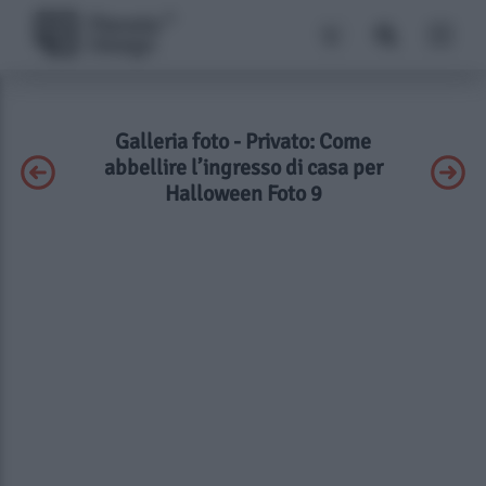
Galleria foto - Privato: Come
abbellire l’ingresso di casa per
Halloween Foto 9