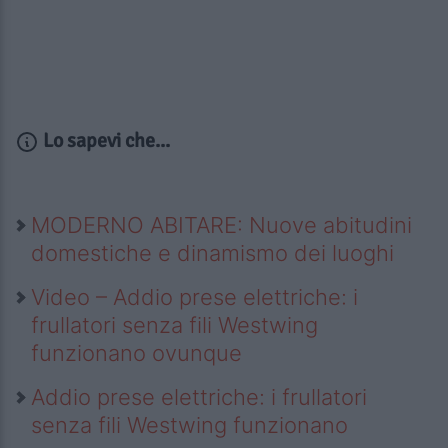
Lo sapevi che...
MODERNO ABITARE: Nuove abitudini
domestiche e dinamismo dei luoghi
Video – Addio prese elettriche: i
frullatori senza fili Westwing
funzionano ovunque
Addio prese elettriche: i frullatori
senza fili Westwing funzionano