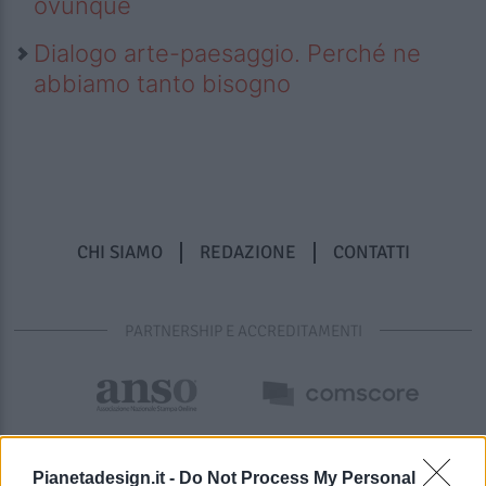
ovunque
Dialogo arte-paesaggio. Perché ne
abbiamo tanto bisogno
CHI SIAMO
REDAZIONE
CONTATTI
PARTNERSHIP E ACCREDITAMENTI
Pianetadesign.it -
Do Not Process My Personal