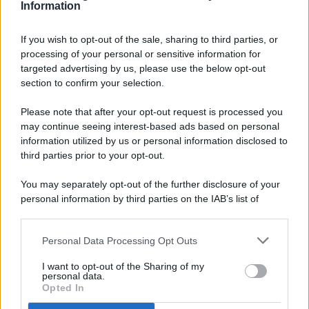
Information
If you wish to opt-out of the sale, sharing to third parties, or
processing of your personal or sensitive information for
targeted advertising by us, please use the below opt-out
© 2026 - Pianeta Design - P.IVA 04827280654 - Testata
section to confirm your selection.
Registrata Al Tribunale Di Nocera Inferiore N. 8/2020 - RG N.
1336/2020
Please note that after your opt-out request is processed you
ISCRIZIONE AL ROC N. 35792 – ISCRITTA ALL’ANSO
may continue seeing interest-based ads based on personal
(ASSOCIAZIONE NAZIONALE STAMPA ONLINE)
information utilized by us or personal information disclosed to
third parties prior to your opt-out.
PRIVACY E NOTIFICHE
You may separately opt-out of the further disclosure of your
personal information by third parties on the IAB’s list of
PREFERENZE PRIVACY
downstream participants.
MAPPA DEL SITO
Personal Data Processing Opt Outs
This information may also be disclosed by us to third parties
on the IAB’s List of Downstream Participants that may further
I want to opt-out of the Sharing of my
disclose it to other third parties.
personal data.
Opted In