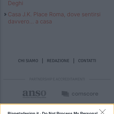
Deghi
Casa J.K. Place Roma, dove sentirsi
davvero… a casa
CHI SIAMO
REDAZIONE
CONTATTI
PARTNERSHIP E ACCREDITAMENTI
Pianetadesign.it -
Do Not Process My Personal