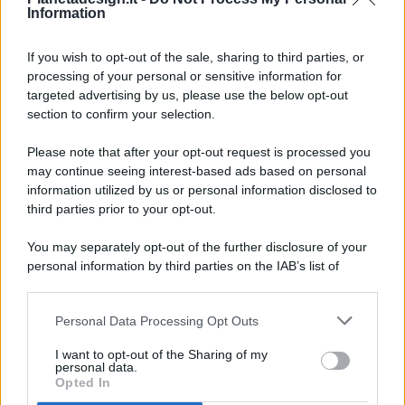
Information
If you wish to opt-out of the sale, sharing to third parties, or
processing of your personal or sensitive information for
targeted advertising by us, please use the below opt-out
© 2026 - Pianeta Design - P.IVA 04827280654 - Testata
section to confirm your selection.
Registrata Al Tribunale Di Nocera Inferiore N. 8/2020 - RG N.
1336/2020
Please note that after your opt-out request is processed you
ISCRIZIONE AL ROC N. 35792 – ISCRITTA ALL’ANSO
may continue seeing interest-based ads based on personal
(ASSOCIAZIONE NAZIONALE STAMPA ONLINE)
information utilized by us or personal information disclosed to
third parties prior to your opt-out.
PRIVACY E NOTIFICHE
You may separately opt-out of the further disclosure of your
personal information by third parties on the IAB’s list of
PREFERENZE PRIVACY
downstream participants.
MAPPA DEL SITO
Personal Data Processing Opt Outs
This information may also be disclosed by us to third parties
on the IAB’s List of Downstream Participants that may further
I want to opt-out of the Sharing of my
disclose it to other third parties.
personal data.
Opted In