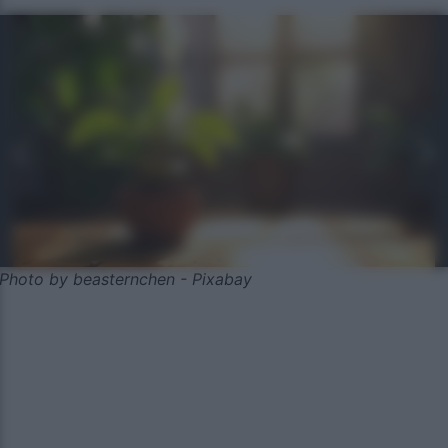
Photo by beasternchen - Pixabay