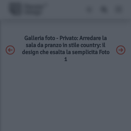
Galleria foto - Privato: Arredare la
sala da pranzo in stile country: il
design che esalta la semplicità Foto
1