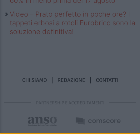
60% in meno prima del 17 agosto
Video – Prato perfetto in poche ore? I
tappeti erbosi a rotoli Eurobrico sono la
soluzione definitiva!
CHI SIAMO
REDAZIONE
CONTATTI
PARTNERSHIP E ACCREDITAMENTI