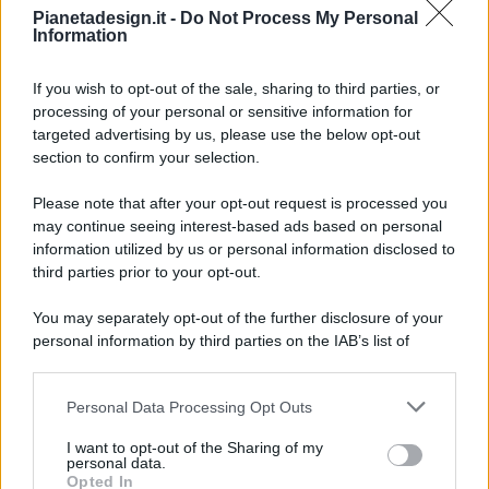
Pianetadesign.it -
Do Not Process My Personal
Information
If you wish to opt-out of the sale, sharing to third parties, or
processing of your personal or sensitive information for
targeted advertising by us, please use the below opt-out
© 2026 - Pianeta Design - P.IVA 04827280654 - Testata
section to confirm your selection.
Registrata Al Tribunale Di Nocera Inferiore N. 8/2020 - RG N.
1336/2020
Please note that after your opt-out request is processed you
ISCRIZIONE AL ROC N. 35792 – ISCRITTA ALL’ANSO
may continue seeing interest-based ads based on personal
(ASSOCIAZIONE NAZIONALE STAMPA ONLINE)
information utilized by us or personal information disclosed to
third parties prior to your opt-out.
PRIVACY E NOTIFICHE
You may separately opt-out of the further disclosure of your
personal information by third parties on the IAB’s list of
PREFERENZE PRIVACY
downstream participants.
MAPPA DEL SITO
Personal Data Processing Opt Outs
This information may also be disclosed by us to third parties
on the IAB’s List of Downstream Participants that may further
I want to opt-out of the Sharing of my
disclose it to other third parties.
personal data.
Opted In