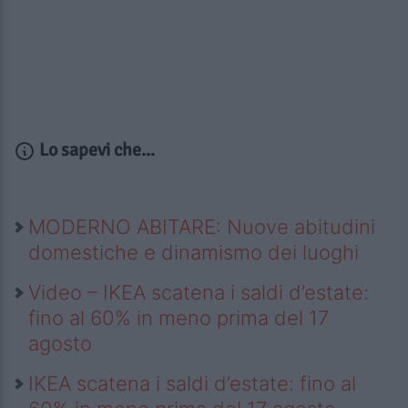
Lo sapevi che...
MODERNO ABITARE: Nuove abitudini
domestiche e dinamismo dei luoghi
Video – IKEA scatena i saldi d’estate:
fino al 60% in meno prima del 17
agosto
IKEA scatena i saldi d’estate: fino al