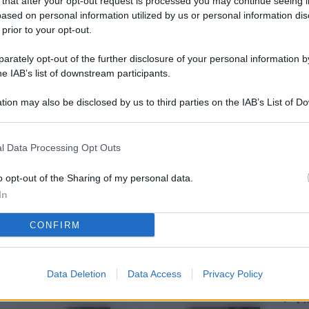
 that after your opt-out request is processed you may continue seeing i
L
ased on personal information utilized by us or personal information dis
 prior to your opt-out.
rately opt-out of the further disclosure of your personal information by
M
he IAB’s list of downstream participants.
ab
tion may also be disclosed by us to third parties on the IAB’s List of 
di
 that may further disclose it to other third parties.
Vi
l Data Processing Opt Outs
pu
vo
o opt-out of the Sharing of my personal data.
In
d
CONFIRM
Co
co
pi
Data Deletion
Data Access
Privacy Policy
Vi