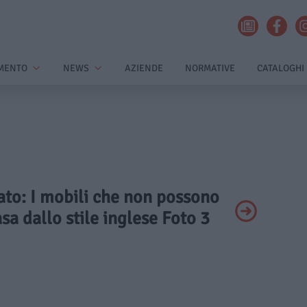
MENTO
NEWS
AZIENDE
NORMATIVE
CATALOGHI
vato: I mobili che non possono
a dallo stile inglese Foto 3