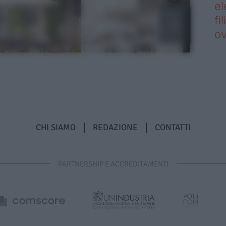
el
fi
o
CHI SIAMO
REDAZIONE
CONTATTI
PARTNERSHIP E ACCREDITAMENTI