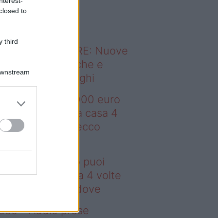
nterest-
o sapevi che...
closed to
 third
ODERNO ABITARE: Nuove
itudini domestiche e
Downstream
namismo dei luoghi
deo – Con 200.000 euro
oi comprare una casa 4
lte più grande: ecco
ove
n 200.000 euro puoi
mprare una casa 4 volte
ù grande: ecco dove
deo – Addio prese