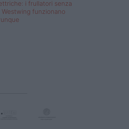
ettriche: i frullatori senza
li Westwing funzionano
vunque