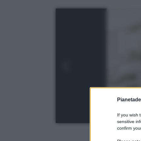
Pianetades
If you wish 
sensitive in
confirm your