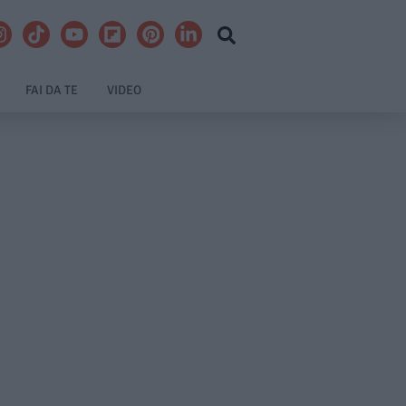
FAI DA TE
VIDEO