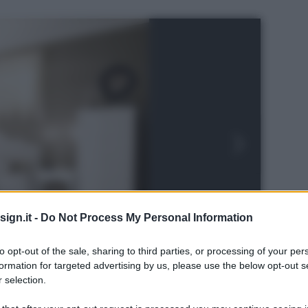
ign.it -
Do Not Process My Personal Information
to opt-out of the sale, sharing to third parties, or processing of your per
formation for targeted advertising by us, please use the below opt-out s
 selection.