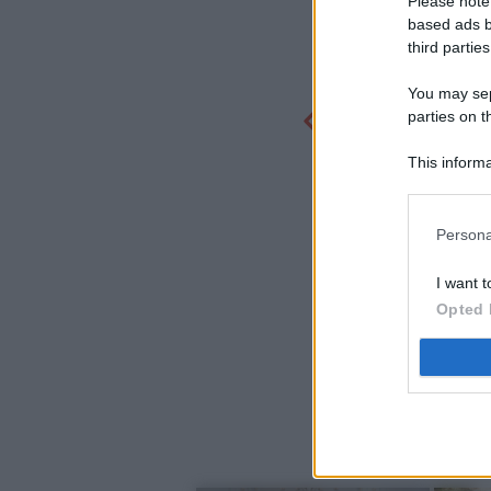
Please note
based ads b
third parties
You may sepa
parties on t
This informa
Participants
Persona
I want t
Opted 