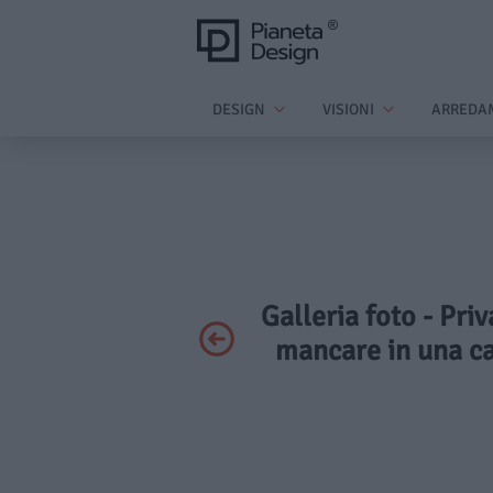
DESIGN
VISIONI
ARREDA
Galleria foto - Pri
mancare in una cas