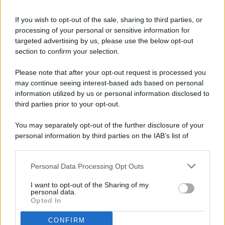
If you wish to opt-out of the sale, sharing to third parties, or
processing of your personal or sensitive information for
targeted advertising by us, please use the below opt-out
© 2026 - Pianeta Design - P.IVA 04827280654 - Testata
section to confirm your selection.
Registrata Al Tribunale Di Nocera Inferiore N. 8/2020 - RG N.
1336/2020
Please note that after your opt-out request is processed you
ISCRIZIONE AL ROC N. 35792 – ISCRITTA ALL’ANSO
may continue seeing interest-based ads based on personal
(ASSOCIAZIONE NAZIONALE STAMPA ONLINE)
information utilized by us or personal information disclosed to
third parties prior to your opt-out.
PRIVACY E NOTIFICHE
You may separately opt-out of the further disclosure of your
personal information by third parties on the IAB’s list of
PREFERENZE PRIVACY
downstream participants.
MAPPA DEL SITO
Personal Data Processing Opt Outs
This information may also be disclosed by us to third parties
on the IAB’s List of Downstream Participants that may further
I want to opt-out of the Sharing of my
disclose it to other third parties.
personal data.
Opted In
CONFIRM