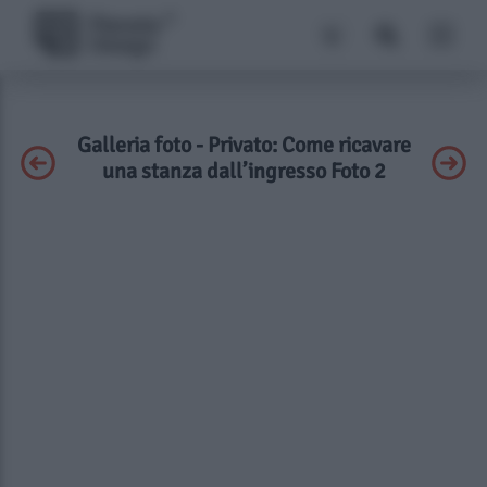
Galleria foto - Privato: Come ricavare
una stanza dall’ingresso Foto 2