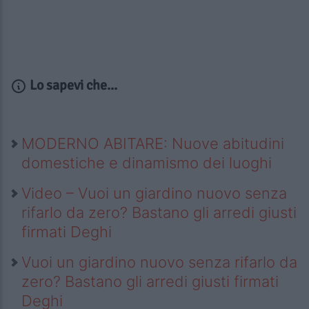
Lo sapevi che...
MODERNO ABITARE: Nuove abitudini
domestiche e dinamismo dei luoghi
Video – Vuoi un giardino nuovo senza
rifarlo da zero? Bastano gli arredi giusti
firmati Deghi
Vuoi un giardino nuovo senza rifarlo da
zero? Bastano gli arredi giusti firmati
Deghi