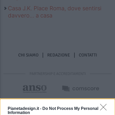
Casa J.K. Place Roma, dove sentirsi
davvero… a casa
CHI SIAMO
REDAZIONE
CONTATTI
PARTNERSHIP E ACCREDITAMENTI
Pianetadesign.it -
Do Not Process My Personal
Information