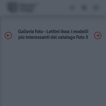
Galleria foto - Lettini Ikea: i modelli
più interessanti del catalogo Foto 3