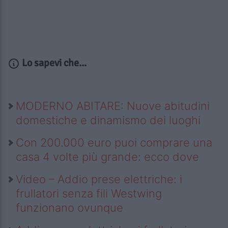
Lo sapevi che...
MODERNO ABITARE: Nuove abitudini
domestiche e dinamismo dei luoghi
Con 200.000 euro puoi comprare una
casa 4 volte più grande: ecco dove
Video – Addio prese elettriche: i
frullatori senza fili Westwing
funzionano ovunque