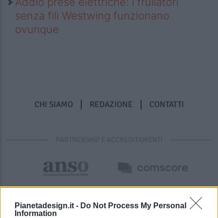
Addio prese elettriche: i frullatori
senza fili Westwing funzionano
ovunque
CHI SIAMO
REDAZIONE
CONTATTI
PARTNERSHIP E ACCREDITAMENTI
Pianetadesign.it -
Do Not Process My Personal
Information