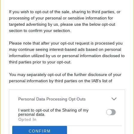
If you wish to opt-out of the sale, sharing to third parties, or
processing of your personal or sensitive information for
targeted advertising by us, please use the below opt-out
© 2026 - Pianeta Design - P.IVA 04827280654 - Testata
section to confirm your selection.
Registrata Al Tribunale Di Nocera Inferiore N. 8/2020 - RG N.
1336/2020
Please note that after your opt-out request is processed you
ISCRIZIONE AL ROC N. 35792 – ISCRITTA ALL’ANSO
may continue seeing interest-based ads based on personal
(ASSOCIAZIONE NAZIONALE STAMPA ONLINE)
information utilized by us or personal information disclosed to
third parties prior to your opt-out.
PRIVACY E NOTIFICHE
You may separately opt-out of the further disclosure of your
personal information by third parties on the IAB’s list of
PREFERENZE PRIVACY
downstream participants.
MAPPA DEL SITO
Personal Data Processing Opt Outs
This information may also be disclosed by us to third parties
on the IAB’s List of Downstream Participants that may further
I want to opt-out of the Sharing of my
disclose it to other third parties.
personal data.
Opted In
CONFIRM