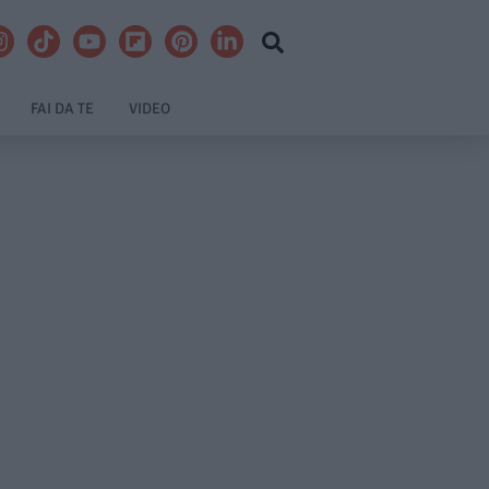
FAI DA TE
VIDEO