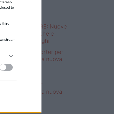
nterest-
o sapevi che...
closed to
 third
ODERNO ABITARE: Nuove
itudini domestiche e
Downstream
namismo dei luoghi
deo – 4 borse Porter per
nquistare tutti: la nuova
llaborazione è
perdibile
borse Porter per
nquistare tutti: la nuova
llaborazione è
perdibile