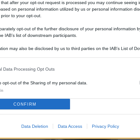
 that after your opt-out request is processed you may continue seeing i
L
ased on personal information utilized by us or personal information dis
 prior to your opt-out.
rately opt-out of the further disclosure of your personal information by
M
he IAB’s list of downstream participants.
ab
tion may also be disclosed by us to third parties on the IAB’s List of 
di
 that may further disclose it to other third parties.
Vi
l Data Processing Opt Outs
co
co
o opt-out of the Sharing of my personal data.
im
In
4 
CONFIRM
co
co
Data Deletion
Data Access
Privacy Policy
im