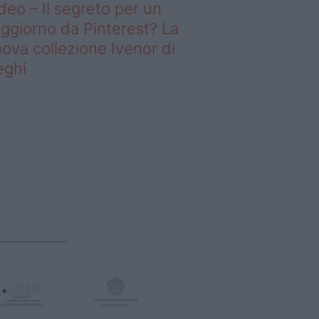
deo – Il segreto per un
ggiorno da Pinterest? La
ova collezione Ivenor di
eghi