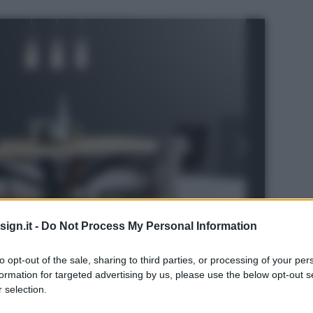
ign.it -
Do Not Process My Personal Information
to opt-out of the sale, sharing to third parties, or processing of your per
formation for targeted advertising by us, please use the below opt-out s
 selection.