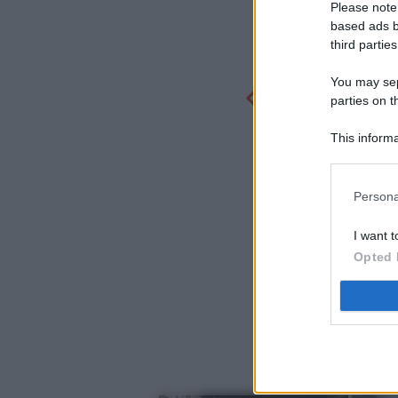
Please note
based ads b
third parties
You may sepa
parties on t
This informa
Participants
Persona
I want t
Opted 