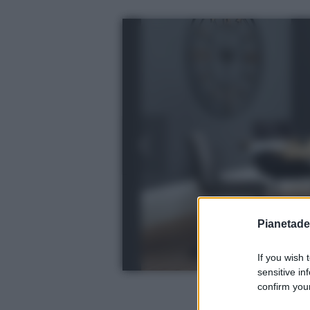
Pianetades
If you wish 
sensitive in
confirm your