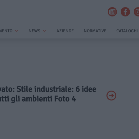
MENTO
NEWS
AZIENDE
NORMATIVE
CATALOGHI
vato: Stile industriale: 6 idee
utti gli ambienti Foto 4