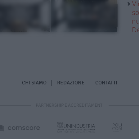
Vi
so
nu
D
CHI SIAMO
REDAZIONE
CONTATTI
PARTNERSHIP E ACCREDITAMENTI