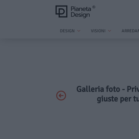
DESIGN
VISIONI
ARREDA
Galleria foto - Pri
giuste per t