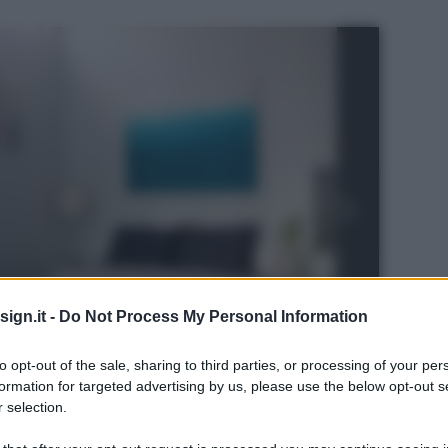
ign.it -
Do Not Process My Personal Information
to opt-out of the sale, sharing to third parties, or processing of your per
formation for targeted advertising by us, please use the below opt-out s
 selection.