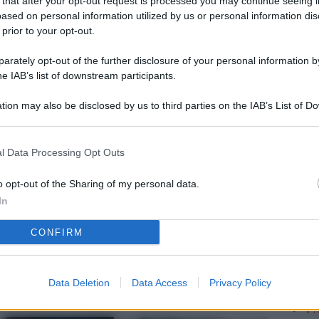
 that after your opt-out request is processed you may continue seeing i
L
ased on personal information utilized by us or personal information dis
 prior to your opt-out.
rately opt-out of the further disclosure of your personal information by
M
he IAB’s list of downstream participants.
ab
tion may also be disclosed by us to third parties on the IAB’s List of 
di
 that may further disclose it to other third parties.
Vi
l Data Processing Opt Outs
so
nu
o opt-out of the Sharing of my personal data.
In
D
CONFIRM
Il
da
co
Data Deletion
Data Access
Privacy Policy
Vi