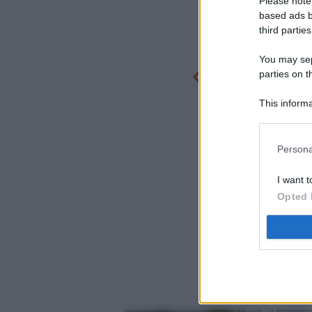
Please note
based ads b
third parties
You may sepa
parties on t
This informa
Participants
Persona
I want t
Opted 