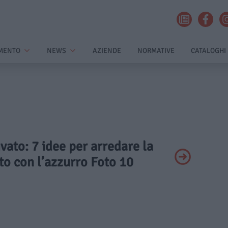
MENTO
NEWS
AZIENDE
NORMATIVE
CATALOGHI
ivato: 7 idee per arredare la
to con l’azzurro Foto 10