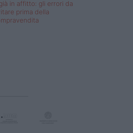
già in affitto: gli errori da
itare prima della
ompravendita