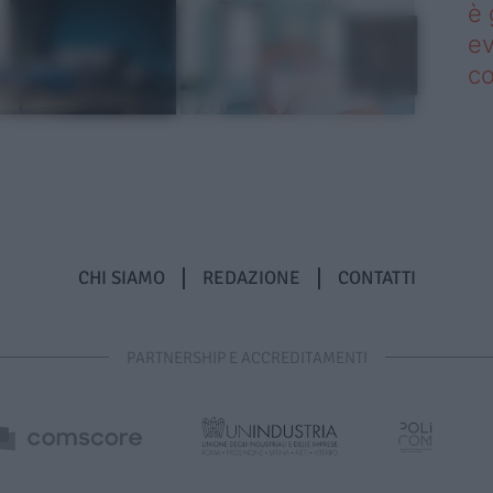
è 
ev
c
CHI SIAMO
REDAZIONE
CONTATTI
PARTNERSHIP E ACCREDITAMENTI