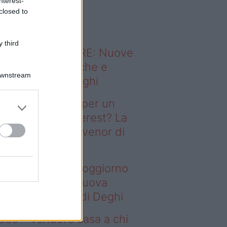
nterest-
o sapevi che...
closed to
 third
ODERNO ABITARE: Nuove
itudini domestiche e
Downstream
namismo dei luoghi
deo – Il segreto per un
ggiorno da Pinterest? La
ova collezione Ivenor di
eghi
 segreto per un soggiorno
 Pinterest? La nuova
llezione Ivenor di Deghi
deo – Vendere casa a chi