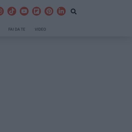
FAI DA TE
VIDEO