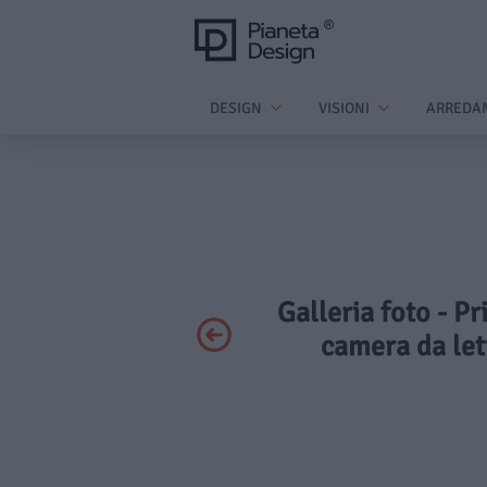
DESIGN
VISIONI
ARREDA
Galleria foto - Pr
camera da let