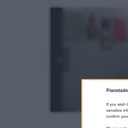
Pianetades
If you wish 
sensitive in
confirm your