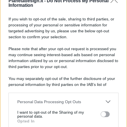
Pianetadesign.it -
Do Not Process My Personal
Information
If you wish to opt-out of the sale, sharing to third parties, or
processing of your personal or sensitive information for
targeted advertising by us, please use the below opt-out
© 2026 - Pianeta Design - P.IVA 04827280654 - Testata
section to confirm your selection.
Registrata Al Tribunale Di Nocera Inferiore N. 8/2020 - RG N.
1336/2020
Please note that after your opt-out request is processed you
ISCRIZIONE AL ROC N. 35792 – ISCRITTA ALL’ANSO
may continue seeing interest-based ads based on personal
(ASSOCIAZIONE NAZIONALE STAMPA ONLINE)
information utilized by us or personal information disclosed to
third parties prior to your opt-out.
PRIVACY E NOTIFICHE
You may separately opt-out of the further disclosure of your
personal information by third parties on the IAB’s list of
PREFERENZE PRIVACY
downstream participants.
MAPPA DEL SITO
Personal Data Processing Opt Outs
This information may also be disclosed by us to third parties
on the IAB’s List of Downstream Participants that may further
I want to opt-out of the Sharing of my
disclose it to other third parties.
personal data.
Opted In