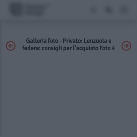
Galleria foto - Privato: Lenzuola e
federe: consigli per l’acquisto Foto 4