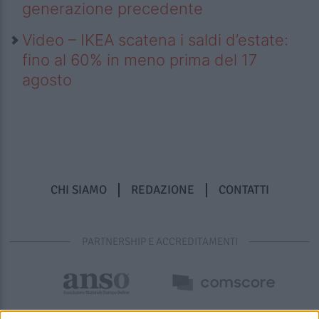
generazione precedente
Video – IKEA scatena i saldi d’estate:
fino al 60% in meno prima del 17
agosto
CHI SIAMO
REDAZIONE
CONTATTI
PARTNERSHIP E ACCREDITAMENTI