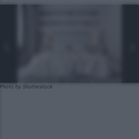
Photo by Shutterstock