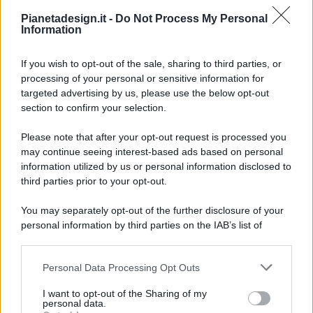
Pianetadesign.it -
Do Not Process My Personal
Information
If you wish to opt-out of the sale, sharing to third parties, or
processing of your personal or sensitive information for
targeted advertising by us, please use the below opt-out
© 2026 - Pianeta Design - P.IVA 04827280654 - Testata
section to confirm your selection.
Registrata Al Tribunale Di Nocera Inferiore N. 8/2020 - RG N.
1336/2020
Please note that after your opt-out request is processed you
ISCRIZIONE AL ROC N. 35792 – ISCRITTA ALL’ANSO
may continue seeing interest-based ads based on personal
(ASSOCIAZIONE NAZIONALE STAMPA ONLINE)
information utilized by us or personal information disclosed to
third parties prior to your opt-out.
PRIVACY E NOTIFICHE
You may separately opt-out of the further disclosure of your
personal information by third parties on the IAB’s list of
PREFERENZE PRIVACY
downstream participants.
MAPPA DEL SITO
Personal Data Processing Opt Outs
This information may also be disclosed by us to third parties
on the IAB’s List of Downstream Participants that may further
I want to opt-out of the Sharing of my
disclose it to other third parties.
personal data.