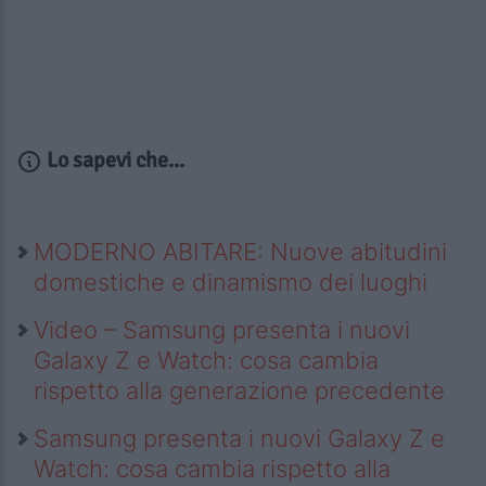
Lo sapevi che...
MODERNO ABITARE: Nuove abitudini
domestiche e dinamismo dei luoghi
Video – Samsung presenta i nuovi
Galaxy Z e Watch: cosa cambia
rispetto alla generazione precedente
Samsung presenta i nuovi Galaxy Z e
Watch: cosa cambia rispetto alla