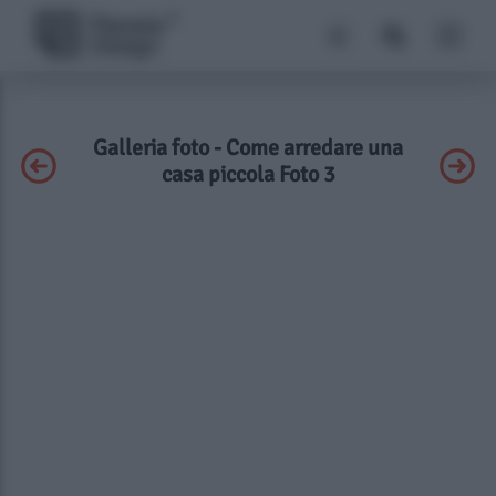
Galleria foto - Come arredare una
casa piccola Foto 3