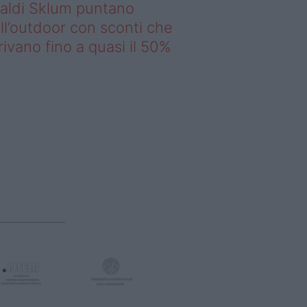
saldi Sklum puntano
ll’outdoor con sconti che
rivano fino a quasi il 50%