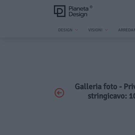
DESIGN
VISIONI
ARREDA
Galleria foto - Pr
stringicavo: 1