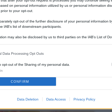
 that after your opt-out request is processed you may continue seeing i
L
ased on personal information utilized by us or personal information dis
 prior to your opt-out.
rately opt-out of the further disclosure of your personal information by
M
he IAB’s list of downstream participants.
ab
tion may also be disclosed by us to third parties on the IAB’s List of 
di
 that may further disclose it to other third parties.
Vi
l Data Processing Opt Outs
pu
sc
o opt-out of the Sharing of my personal data.
In
qu
CONFIRM
Vi
pu
sc
Data Deletion
Data Access
Privacy Policy
qu