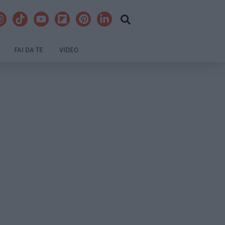
FAI DA TE
VIDEO