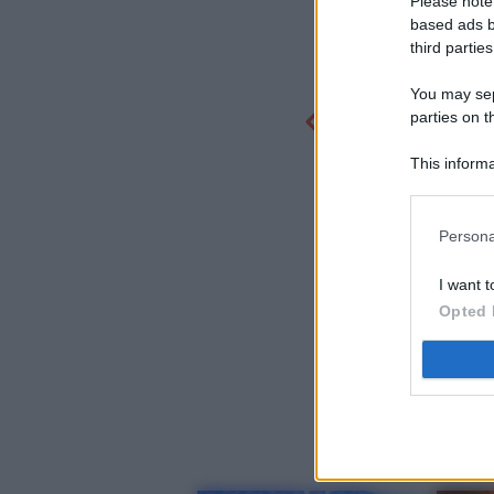
Please note
based ads b
third parties
You may sepa
parties on t
This informa
Participants
Persona
I want t
Opted 