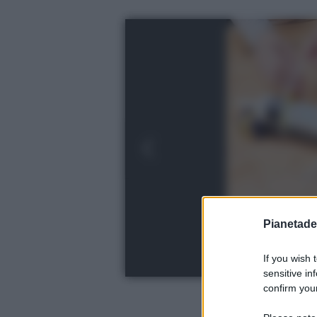
Pianetades
If you wish 
sensitive in
confirm your