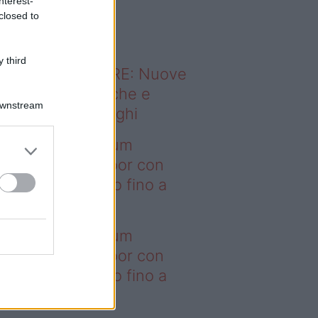
nterest-
o sapevi che...
closed to
 third
ODERNO ABITARE: Nuove
itudini domestiche e
Downstream
namismo dei luoghi
deo – I saldi Sklum
ntano sull’outdoor con
onti che arrivano fino a
asi il 50%
deo – I saldi Sklum
ntano sull’outdoor con
onti che arrivano fino a
asi il 50%