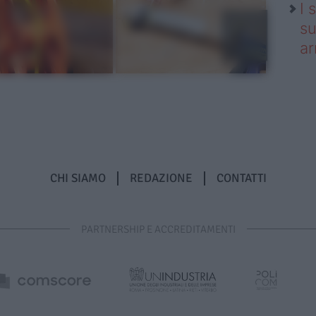
I 
su
ar
CHI SIAMO
REDAZIONE
CONTATTI
PARTNERSHIP E ACCREDITAMENTI