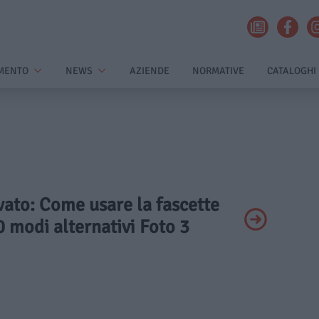
MENTO
NEWS
AZIENDE
NORMATIVE
CATALOGHI
ivato: Come usare la fascette
0 modi alternativi Foto 3