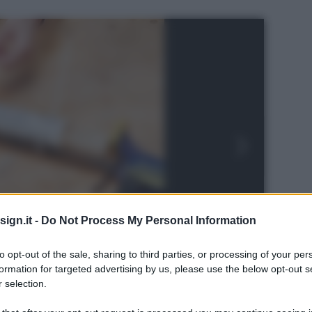
ign.it -
Do Not Process My Personal Information
to opt-out of the sale, sharing to third parties, or processing of your per
formation for targeted advertising by us, please use the below opt-out s
 selection.