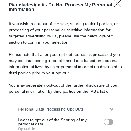
Pianetadesign.it -
Do Not Process My Personal
Information
If you wish to opt-out of the sale, sharing to third parties, or
processing of your personal or sensitive information for
targeted advertising by us, please use the below opt-out
© 2026 - Pianeta Design - P.IVA 04827280654 - Testata
section to confirm your selection.
Registrata Al Tribunale Di Nocera Inferiore N. 8/2020 - RG N.
1336/2020
Please note that after your opt-out request is processed you
ISCRIZIONE AL ROC N. 35792 – ISCRITTA ALL’ANSO
may continue seeing interest-based ads based on personal
(ASSOCIAZIONE NAZIONALE STAMPA ONLINE)
information utilized by us or personal information disclosed to
third parties prior to your opt-out.
PRIVACY E NOTIFICHE
You may separately opt-out of the further disclosure of your
personal information by third parties on the IAB’s list of
PREFERENZE PRIVACY
downstream participants.
MAPPA DEL SITO
Personal Data Processing Opt Outs
This information may also be disclosed by us to third parties
on the IAB’s List of Downstream Participants that may further
I want to opt-out of the Sharing of my
disclose it to other third parties.
personal data.
Opted In