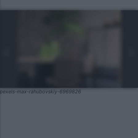
pexels-max-rahubovskiy-6969826