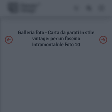
Galleria foto - Carta da parati in stile
vintage: per un fascino
intramontabile Foto 10