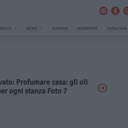
MENTO
NEWS
AZIENDE
NORMATIVE
CATALOGHI
ivato: Profumare casa: gli oli
per ogni stanza Foto 7