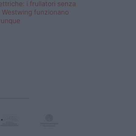
ettriche: i frullatori senza
li Westwing funzionano
vunque