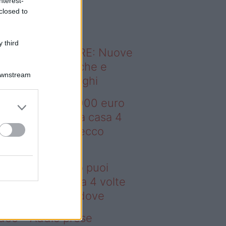
nterest-
o sapevi che...
closed to
 third
ODERNO ABITARE: Nuove
itudini domestiche e
Downstream
namismo dei luoghi
deo – Con 200.000 euro
oi comprare una casa 4
lte più grande: ecco
ove
n 200.000 euro puoi
mprare una casa 4 volte
ù grande: ecco dove
deo – Addio prese