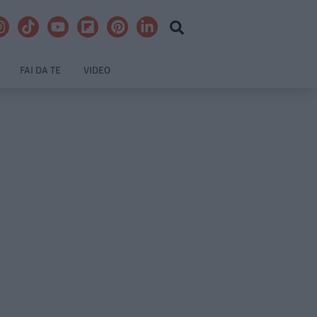
FAI DA TE
VIDEO