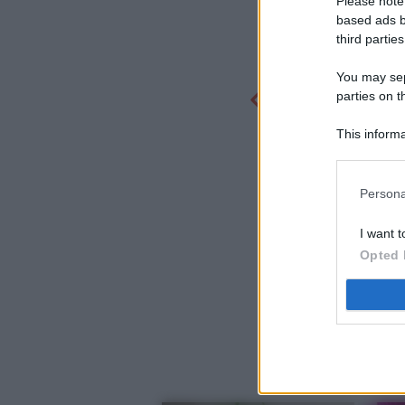
Please note
based ads b
third parties
You may sepa
parties on t
This informa
Participants
Persona
I want t
Opted 