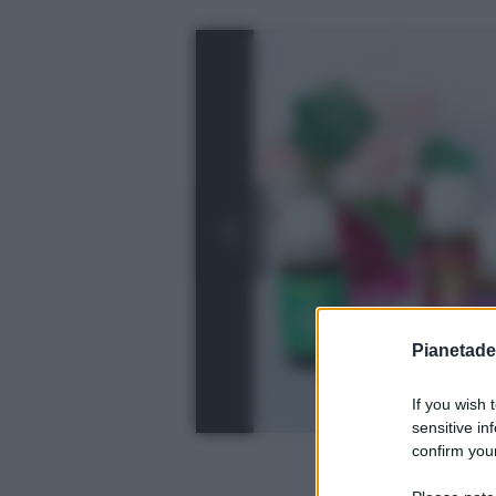
Pianetades
If you wish 
sensitive in
confirm your