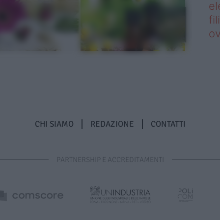
el
fi
o
CHI SIAMO
REDAZIONE
CONTATTI
PARTNERSHIP E ACCREDITAMENTI