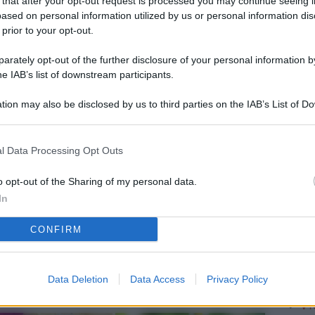
 that after your opt-out request is processed you may continue seeing i
L
ased on personal information utilized by us or personal information dis
 prior to your opt-out.
rately opt-out of the further disclosure of your personal information by
M
he IAB’s list of downstream participants.
ab
tion may also be disclosed by us to third parties on the IAB’s List of 
di
 that may further disclose it to other third parties.
Vi
l Data Processing Opt Outs
pu
vo
o opt-out of the Sharing of my personal data.
In
d
CONFIRM
Co
co
pi
Data Deletion
Data Access
Privacy Policy
Vi