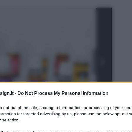
ign.it -
Do Not Process My Personal Information
to opt-out of the sale, sharing to third parties, or processing of your per
formation for targeted advertising by us, please use the below opt-out s
 selection.