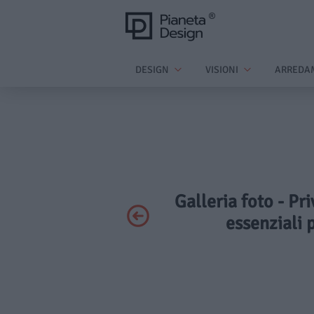
DESIGN
VISIONI
ARREDA
Galleria foto - Pr
essenziali 