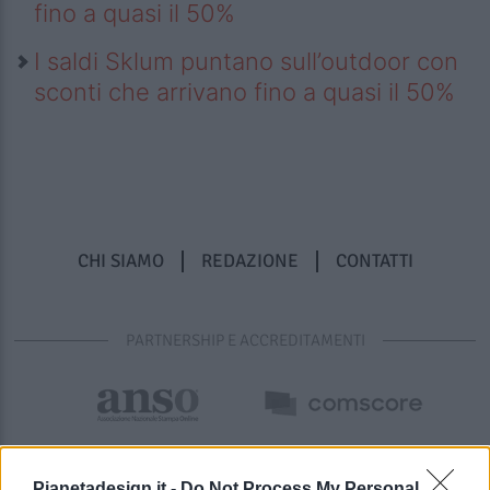
fino a quasi il 50%
I saldi Sklum puntano sull’outdoor con
sconti che arrivano fino a quasi il 50%
CHI SIAMO
REDAZIONE
CONTATTI
PARTNERSHIP E ACCREDITAMENTI
Pianetadesign.it -
Do Not Process My Personal