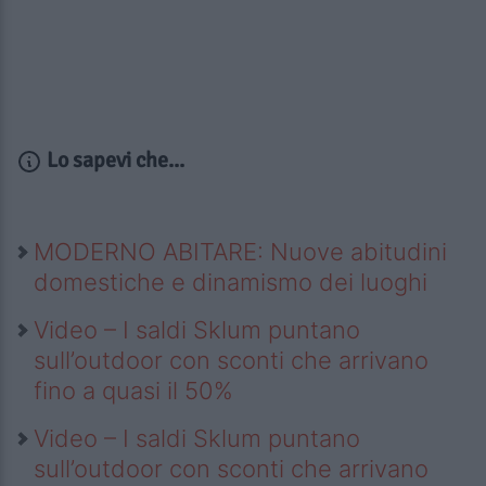
Lo sapevi che...
MODERNO ABITARE: Nuove abitudini
domestiche e dinamismo dei luoghi
Video – I saldi Sklum puntano
sull’outdoor con sconti che arrivano
fino a quasi il 50%
Video – I saldi Sklum puntano
sull’outdoor con sconti che arrivano