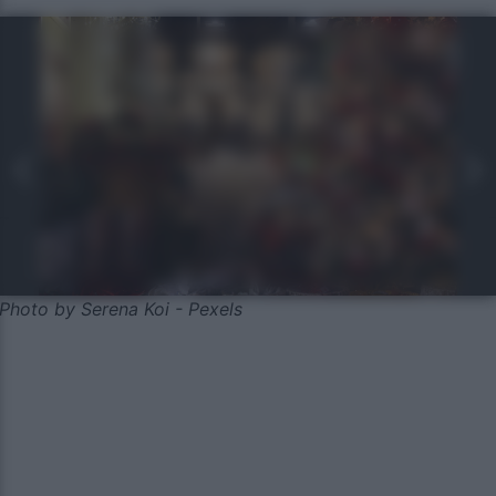
Photo by Serena Koi - Pexels