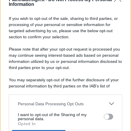
Information
If you wish to opt-out of the sale, sharing to third parties, or
processing of your personal or sensitive information for
targeted advertising by us, please use the below opt-out
© 2026 - Pianeta Design - P.IVA 04827280654 - Testata
section to confirm your selection.
Registrata Al Tribunale Di Nocera Inferiore N. 8/2020 - RG N.
1336/2020
Please note that after your opt-out request is processed you
ISCRIZIONE AL ROC N. 35792 – ISCRITTA ALL’ANSO
may continue seeing interest-based ads based on personal
(ASSOCIAZIONE NAZIONALE STAMPA ONLINE)
information utilized by us or personal information disclosed to
third parties prior to your opt-out.
PRIVACY E NOTIFICHE
You may separately opt-out of the further disclosure of your
personal information by third parties on the IAB’s list of
PREFERENZE PRIVACY
downstream participants.
MAPPA DEL SITO
Personal Data Processing Opt Outs
This information may also be disclosed by us to third parties
on the IAB’s List of Downstream Participants that may further
I want to opt-out of the Sharing of my
disclose it to other third parties.
personal data.
Opted In