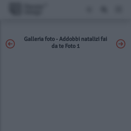
Galleria foto - Addobbi natalizi fai
da te Foto 1