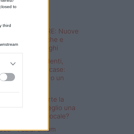
nterest-
o sapevi che...
closed to
 third
ODERNO ABITARE: Nuove
itudini domestiche e
Downstream
namismo dei luoghi
deo – Affitti studenti,
rte la corsa alle case:
glio una stanza o un
onolocale?
fitti studenti, parte la
rsa alle case: meglio una
anza o un monolocale?
deo – I saldi Sklum