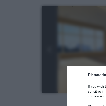
Pianetades
If you wish 
sensitive in
confirm your