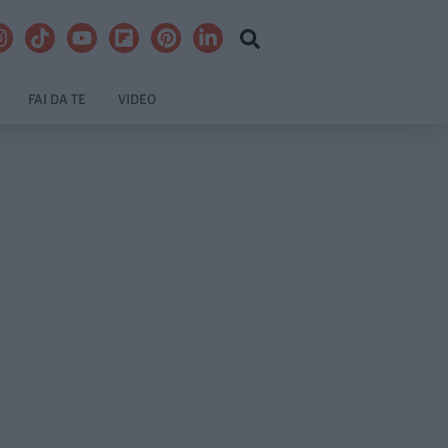
FAI DA TE
VIDEO