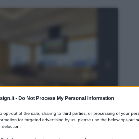
ign.it -
Do Not Process My Personal Information
to opt-out of the sale, sharing to third parties, or processing of your per
formation for targeted advertising by us, please use the below opt-out s
 selection.