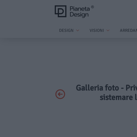
DESIGN
VISIONI
ARREDA
Galleria foto - Pr
sistemare l