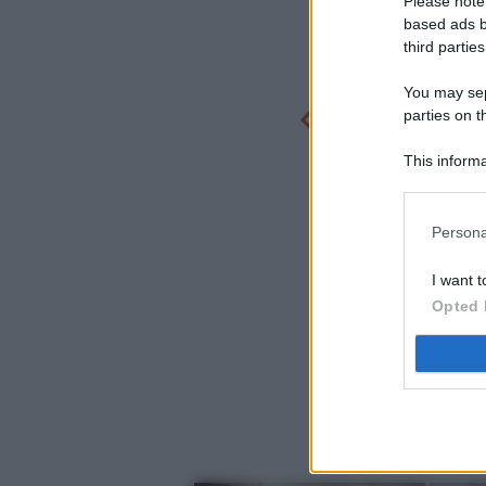
Please note
based ads b
third parties
You may sepa
parties on t
This informa
Participants
Persona
I want t
Opted 