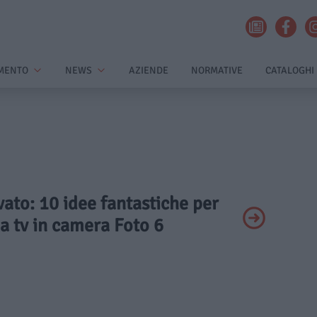
MENTO
NEWS
AZIENDE
NORMATIVE
CATALOGHI
ivato: 10 idee fantastiche per
a tv in camera Foto 6