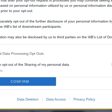
 that after your opt-out request is processed you may continue seeing i
L
ased on personal information utilized by us or personal information dis
 prior to your opt-out.
rately opt-out of the further disclosure of your personal information by
M
he IAB’s list of downstream participants.
ab
tion may also be disclosed by us to third parties on the IAB’s List of 
di
 that may further disclose it to other third parties.
Vi
l Data Processing Opt Outs
pa
me
o opt-out of the Sharing of my personal data.
In
m
CONFIRM
Af
co
st
Data Deletion
Data Access
Privacy Policy
Vi