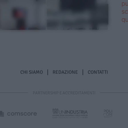
pu
sc
qu
CHI SIAMO
REDAZIONE
CONTATTI
PARTNERSHIP E ACCREDITAMENTI