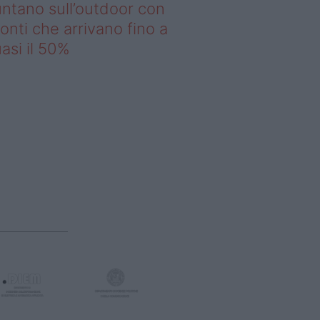
ntano sull’outdoor con
onti che arrivano fino a
asi il 50%