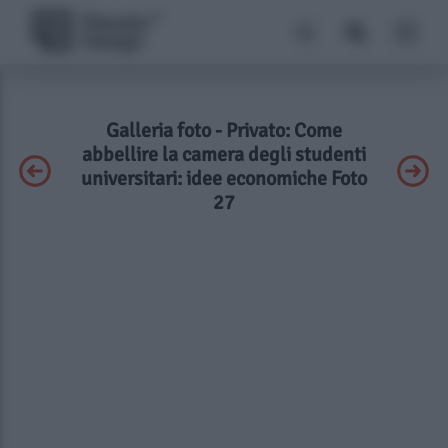
Galleria foto - Privato: Come
abbellire la camera degli studenti
universitari: idee economiche Foto
27