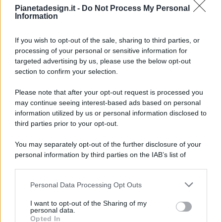
Pianetadesign.it -
Do Not Process My Personal
Information
If you wish to opt-out of the sale, sharing to third parties, or
processing of your personal or sensitive information for
targeted advertising by us, please use the below opt-out
© 2026 - Pianeta Design - P.IVA 04827280654 - Testata
section to confirm your selection.
Registrata Al Tribunale Di Nocera Inferiore N. 8/2020 - RG N.
1336/2020
Please note that after your opt-out request is processed you
ISCRIZIONE AL ROC N. 35792 – ISCRITTA ALL’ANSO
may continue seeing interest-based ads based on personal
(ASSOCIAZIONE NAZIONALE STAMPA ONLINE)
information utilized by us or personal information disclosed to
third parties prior to your opt-out.
PRIVACY E NOTIFICHE
You may separately opt-out of the further disclosure of your
personal information by third parties on the IAB’s list of
PREFERENZE PRIVACY
downstream participants.
MAPPA DEL SITO
Personal Data Processing Opt Outs
This information may also be disclosed by us to third parties
on the IAB’s List of Downstream Participants that may further
I want to opt-out of the Sharing of my
disclose it to other third parties.
personal data.
Opted In