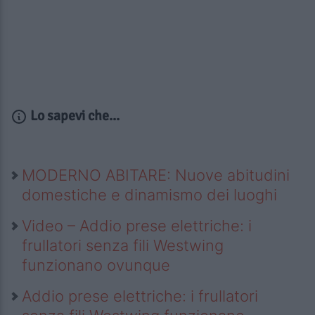
Lo sapevi che...
MODERNO ABITARE: Nuove abitudini
domestiche e dinamismo dei luoghi
Video – Addio prese elettriche: i
frullatori senza fili Westwing
funzionano ovunque
Addio prese elettriche: i frullatori