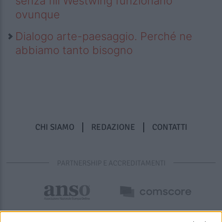
senza fili Westwing funzionano
ovunque
Dialogo arte-paesaggio. Perché ne
abbiamo tanto bisogno
CHI SIAMO
REDAZIONE
CONTATTI
PARTNERSHIP E ACCREDITAMENTI