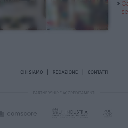
Ca
se
CHI SIAMO
REDAZIONE
CONTATTI
PARTNERSHIP E ACCREDITAMENTI