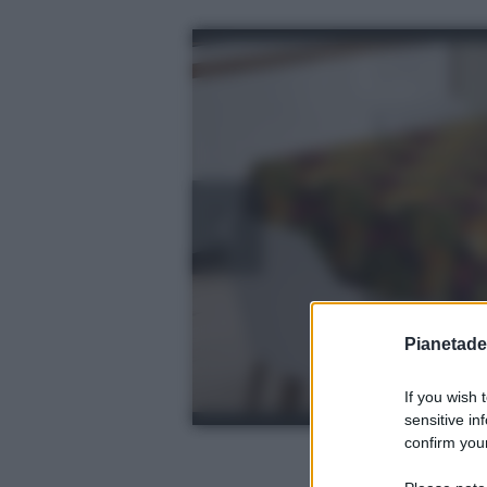
Pianetades
If you wish 
sensitive in
confirm your