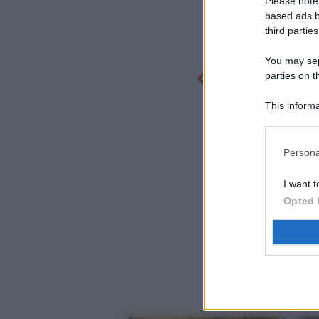
Please note
based ads b
third parties
You may sepa
parties on t
This informa
Participants
Persona
I want t
Opted 