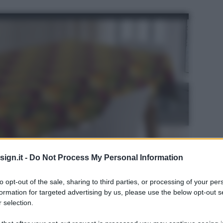
ign.it -
Do Not Process My Personal Information
to opt-out of the sale, sharing to third parties, or processing of your per
formation for targeted advertising by us, please use the below opt-out s
 selection.