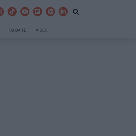
FAI DA TE
VIDEO