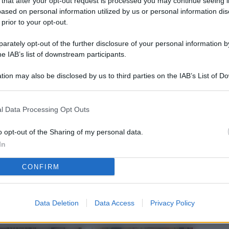
 that after your opt-out request is processed you may continue seeing i
L
ased on personal information utilized by us or personal information dis
 prior to your opt-out.
rately opt-out of the further disclosure of your personal information by
M
he IAB’s list of downstream participants.
ab
tion may also be disclosed by us to third parties on the IAB’s List of 
di
 that may further disclose it to other third parties.
Vi
l Data Processing Opt Outs
nu
ze
o opt-out of the Sharing of my personal data.
In
gi
CONFIRM
Vu
se
Ba
Data Deletion
Data Access
Privacy Policy
fi