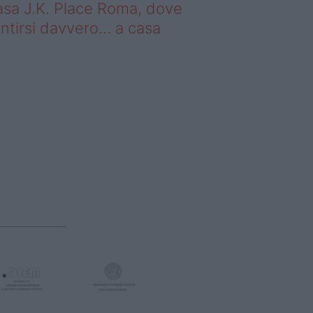
sa J.K. Place Roma, dove
ntirsi davvero… a casa