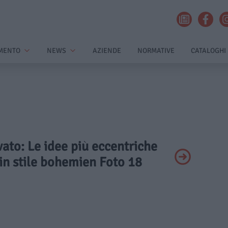
MENTO
NEWS
AZIENDE
NORMATIVE
CATALOGHI
ivato: Le idee più eccentriche
in stile bohemien Foto 18