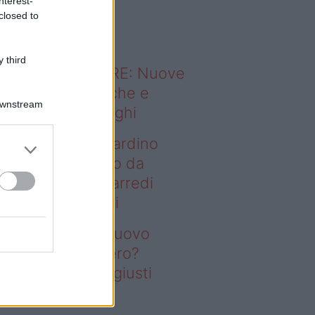
nterest-
o sapevi che...
closed to
 third
ODERNO ABITARE: Nuove
itudini domestiche e
Downstream
namismo dei luoghi
deo – Vuoi un giardino
ovo senza rifarlo da
ro? Bastano gli arredi
usti firmati Deghi
oi un giardino nuovo
nza rifarlo da zero?
stano gli arredi giusti
rmati Deghi