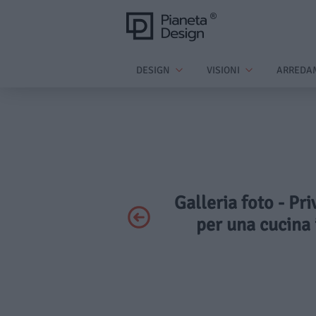
DESIGN
VISIONI
ARREDA
Galleria foto - Pr
per una cucina 