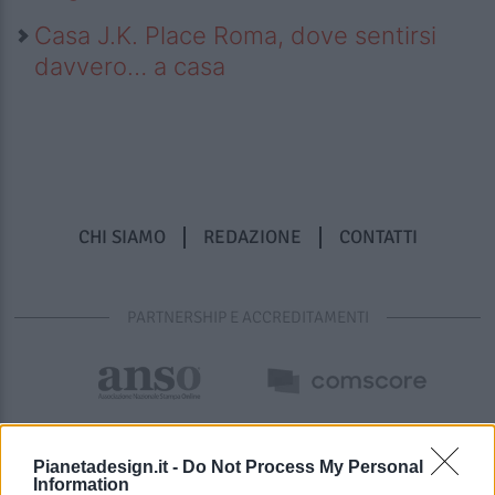
Casa J.K. Place Roma, dove sentirsi
davvero… a casa
CHI SIAMO
REDAZIONE
CONTATTI
PARTNERSHIP E ACCREDITAMENTI
Pianetadesign.it -
Do Not Process My Personal
Information