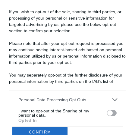
If you wish to opt-out of the sale, sharing to third parties, or
processing of your personal or sensitive information for
targeted advertising by us, please use the below opt-out
© 2026 - Pianeta Design - P.IVA 04827280654 - Testata
section to confirm your selection.
Registrata Al Tribunale Di Nocera Inferiore N. 8/2020 - RG N.
1336/2020
Please note that after your opt-out request is processed you
ISCRIZIONE AL ROC N. 35792 – ISCRITTA ALL’ANSO
may continue seeing interest-based ads based on personal
(ASSOCIAZIONE NAZIONALE STAMPA ONLINE)
information utilized by us or personal information disclosed to
third parties prior to your opt-out.
PRIVACY E NOTIFICHE
You may separately opt-out of the further disclosure of your
personal information by third parties on the IAB’s list of
PREFERENZE PRIVACY
downstream participants.
MAPPA DEL SITO
Personal Data Processing Opt Outs
This information may also be disclosed by us to third parties
on the IAB’s List of Downstream Participants that may further
I want to opt-out of the Sharing of my
disclose it to other third parties.
personal data.
Opted In
CONFIRM