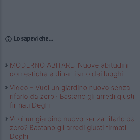
Lo sapevi che...
MODERNO ABITARE: Nuove abitudini
domestiche e dinamismo dei luoghi
Video – Vuoi un giardino nuovo senza
rifarlo da zero? Bastano gli arredi giusti
firmati Deghi
Vuoi un giardino nuovo senza rifarlo da
zero? Bastano gli arredi giusti firmati
Deghi