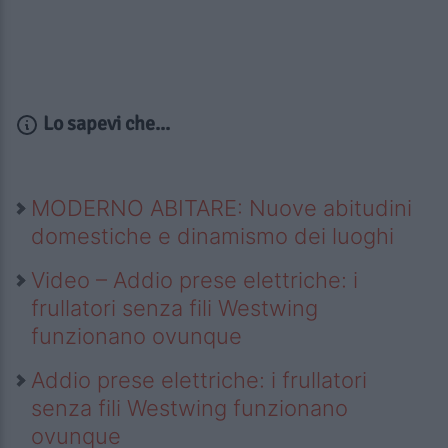
Lo sapevi che...
MODERNO ABITARE: Nuove abitudini
domestiche e dinamismo dei luoghi
Video – Addio prese elettriche: i
frullatori senza fili Westwing
funzionano ovunque
Addio prese elettriche: i frullatori
senza fili Westwing funzionano
ovunque