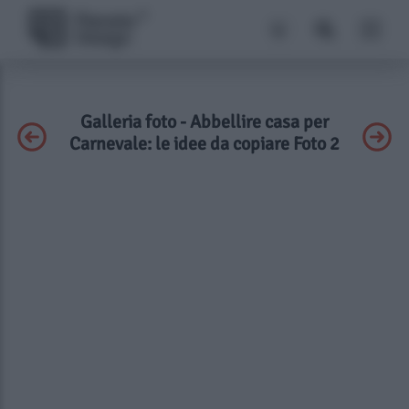
Galleria foto - Abbellire casa per
Carnevale: le idee da copiare Foto 2