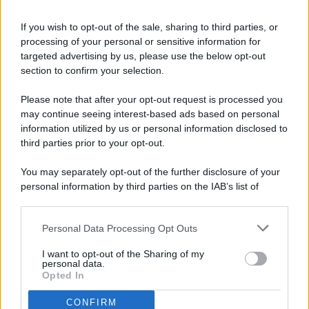
If you wish to opt-out of the sale, sharing to third parties, or
processing of your personal or sensitive information for
targeted advertising by us, please use the below opt-out
© 2026 - Pianeta Design - P.IVA 04827280654 - Testata
section to confirm your selection.
Registrata Al Tribunale Di Nocera Inferiore N. 8/2020 - RG N.
1336/2020
Please note that after your opt-out request is processed you
ISCRIZIONE AL ROC N. 35792 – ISCRITTA ALL’ANSO
may continue seeing interest-based ads based on personal
(ASSOCIAZIONE NAZIONALE STAMPA ONLINE)
information utilized by us or personal information disclosed to
third parties prior to your opt-out.
PRIVACY E NOTIFICHE
You may separately opt-out of the further disclosure of your
personal information by third parties on the IAB’s list of
PREFERENZE PRIVACY
downstream participants.
MAPPA DEL SITO
Personal Data Processing Opt Outs
This information may also be disclosed by us to third parties
on the IAB’s List of Downstream Participants that may further
I want to opt-out of the Sharing of my
disclose it to other third parties.
personal data.
Opted In
CONFIRM