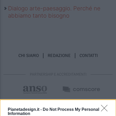
Dialogo arte-paesaggio. Perché ne
abbiamo tanto bisogno
CHI SIAMO
REDAZIONE
CONTATTI
PARTNERSHIP E ACCREDITAMENTI
Pianetadesign.it -
Do Not Process My Personal
Information