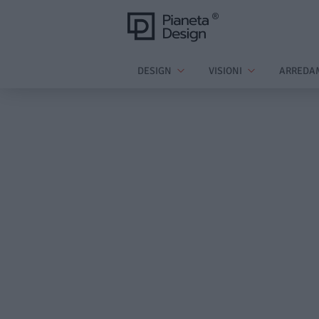
DESIGN
VISIONI
ARREDA