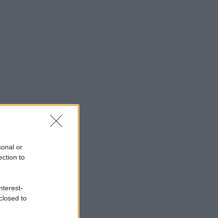
sonal or
ection to
nterest-
closed to