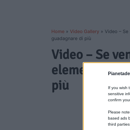
Home
»
Video Gallery
»
Video – Se 
guadagnare di più
Video – Se ve
elemento può 
Pianetades
più
If you wish 
sensitive in
confirm your
Please note
based ads b
third parties