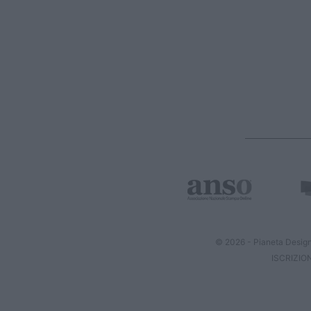
© 2026 - Pianeta Design
ISCRIZIO