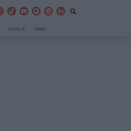
FAI DA TE
VIDEO