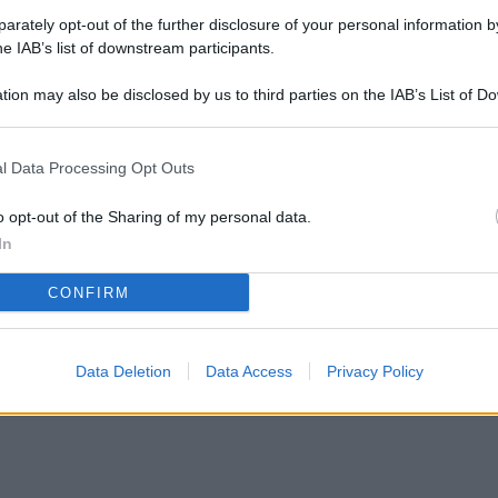
rately opt-out of the further disclosure of your personal information by
he IAB’s list of downstream participants.
tion may also be disclosed by us to third parties on the IAB’s List of 
 that may further disclose it to other third parties.
 casa, questo elemento può farti guadagnare di
l Data Processing Opt Outs
o opt-out of the Sharing of my personal data.
In
CONFIRM
Data Deletion
Data Access
Privacy Policy