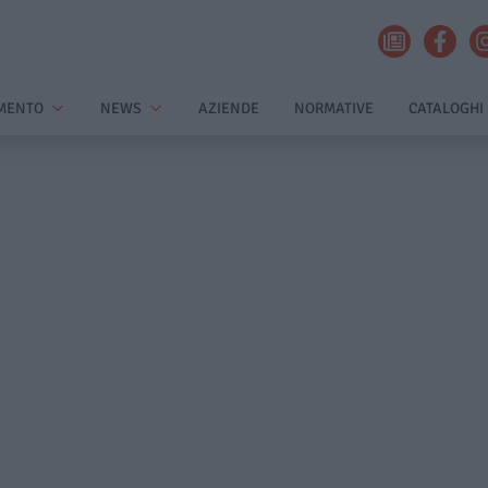
MENTO
NEWS
AZIENDE
NORMATIVE
CATALOGHI