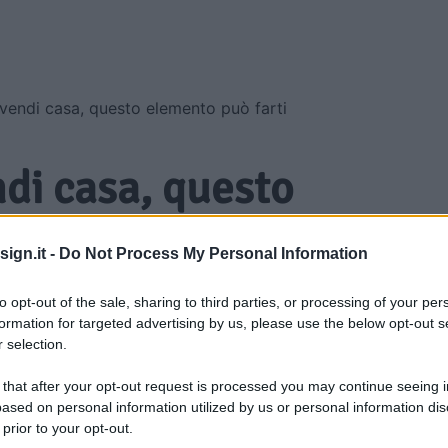
vendi casa, questo elemento può farti
ndi casa, questo
farti guadagnare di
ign.it -
Do Not Process My Personal Information
to opt-out of the sale, sharing to third parties, or processing of your per
formation for targeted advertising by us, please use the below opt-out s
 selection.
 that after your opt-out request is processed you may continue seeing i
ased on personal information utilized by us or personal information dis
 prior to your opt-out.