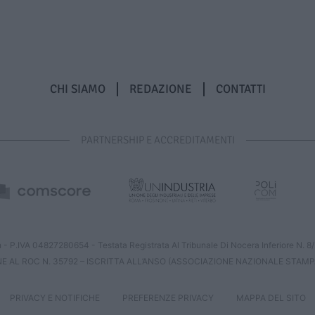
CHI SIAMO
REDAZIONE
CONTATTI
PARTNERSHIP E ACCREDITAMENTI
 - P.IVA 04827280654 - Testata Registrata Al Tribunale Di Nocera Inferiore N. 
NE AL ROC N. 35792 – ISCRITTA ALL’ANSO (ASSOCIAZIONE NAZIONALE STAMP
PRIVACY E NOTIFICHE
PREFERENZE PRIVACY
MAPPA DEL SITO