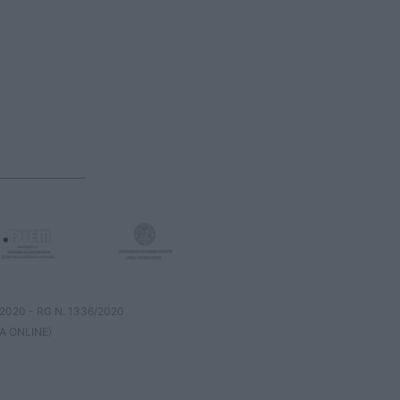
8/2020 - RG N. 1336/2020
A ONLINE)