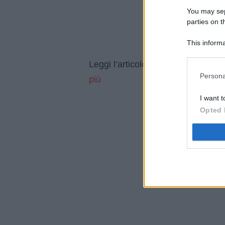
You may sepa
parties on t
This informa
Participants
Se vendi
Leggi l’articolo integrale:
Persona
più
I want t
Opted 