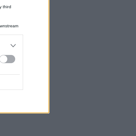
 third
Downstream