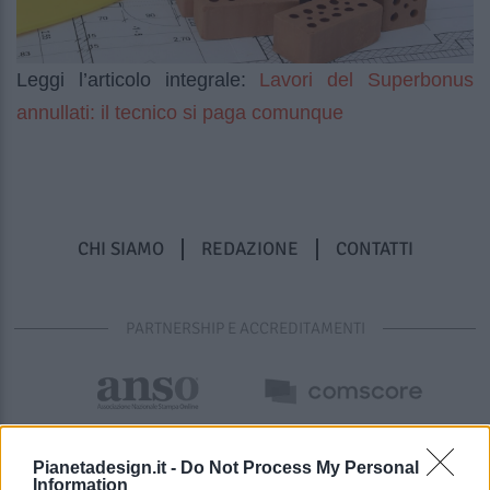
Lavori del Superbonus
Leggi l’articolo integrale:
annullati: il tecnico si paga comunque
CHI SIAMO
REDAZIONE
CONTATTI
PARTNERSHIP E ACCREDITAMENTI
Pianetadesign.it -
Do Not Process My Personal
Information