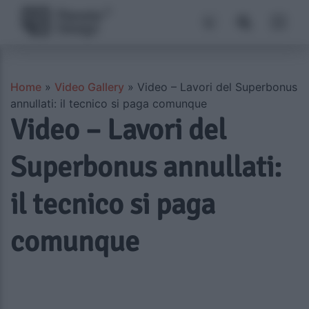
Home
»
Video Gallery
»
Video – Lavori del Superbonus
annullati: il tecnico si paga comunque
Video – Lavori del
Superbonus annullati:
il tecnico si paga
comunque