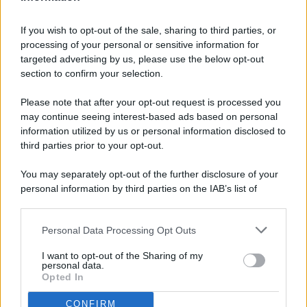
If you wish to opt-out of the sale, sharing to third parties, or
processing of your personal or sensitive information for
targeted advertising by us, please use the below opt-out
© 2026 - Pianeta Design - P.IVA 04827280654 - Testata
section to confirm your selection.
Registrata Al Tribunale Di Nocera Inferiore N. 8/2020 - RG N.
1336/2020
Please note that after your opt-out request is processed you
ISCRIZIONE AL ROC N. 35792 – ISCRITTA ALL’ANSO
may continue seeing interest-based ads based on personal
(ASSOCIAZIONE NAZIONALE STAMPA ONLINE)
information utilized by us or personal information disclosed to
third parties prior to your opt-out.
PRIVACY E NOTIFICHE
You may separately opt-out of the further disclosure of your
personal information by third parties on the IAB’s list of
PREFERENZE PRIVACY
downstream participants.
MAPPA DEL SITO
Personal Data Processing Opt Outs
This information may also be disclosed by us to third parties
on the IAB’s List of Downstream Participants that may further
I want to opt-out of the Sharing of my
disclose it to other third parties.
personal data.
Opted In
CONFIRM