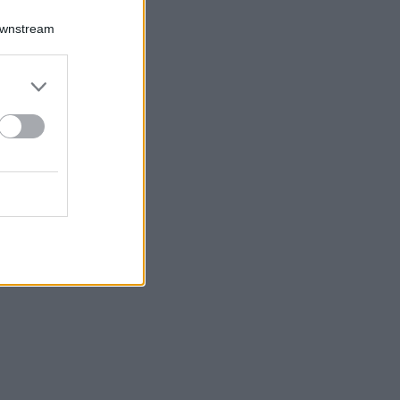
Downstream