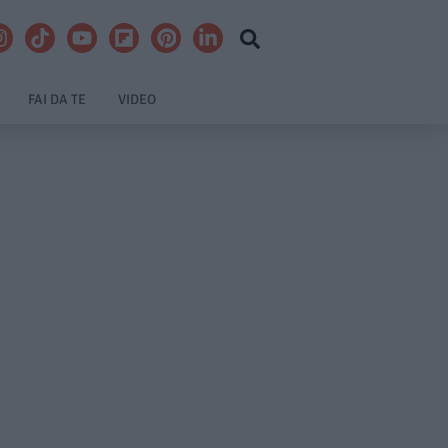
FAI DA TE
VIDEO