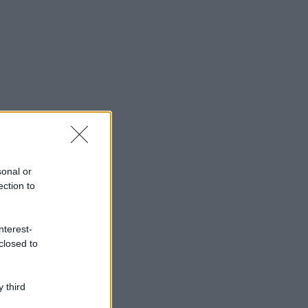
sonal or
ection to
nterest-
closed to
 third