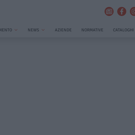
MENTO
NEWS
AZIENDE
NORMATIVE
CATALOGHI