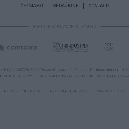
CHI SIAMO
REDAZIONE
CONTATTI
PARTNERSHIP E ACCREDITAMENTI
 - P.IVA 04827280654 - Testata Registrata Al Tribunale Di Nocera Inferiore N. 
NE AL ROC N. 35792 – ISCRITTA ALL’ANSO (ASSOCIAZIONE NAZIONALE STAMP
PRIVACY E NOTIFICHE
PREFERENZE PRIVACY
MAPPA DEL SITO