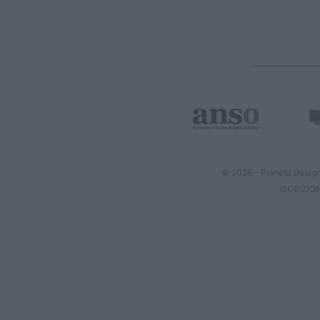
© 2026 - Pianeta Design
ISCRIZIO