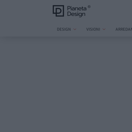
DESIGN
VISIONI
ARREDA