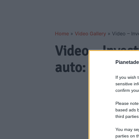
Home
»
Video Gallery
»
Video – Inve
Video – Invest
auto: trend in 
Pianetades
If you wish 
sensitive in
confirm your
Please note
based ads b
third parties
You may sepa
parties on t