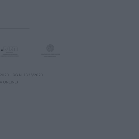
8/2020 - RG N. 1336/2020
A ONLINE)