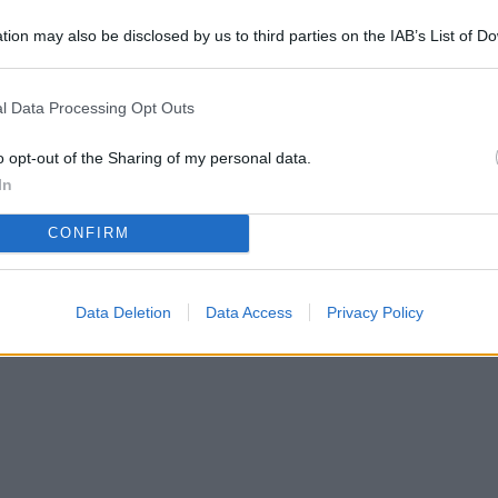
tion may also be disclosed by us to third parties on the IAB’s List of 
 in box e posti auto: trend in crescita in Italia
 that may further disclose it to other third parties.
l Data Processing Opt Outs
o opt-out of the Sharing of my personal data.
In
CONFIRM
Data Deletion
Data Access
Privacy Policy