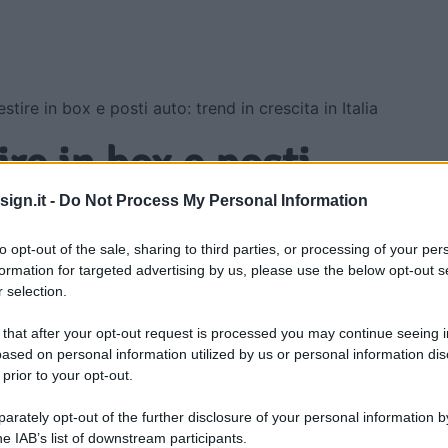
stire in box e posti auto: trend in crescita in Italia
ire in box e posti
crescita in Italia
ign.it -
Do Not Process My Personal Information
to opt-out of the sale, sharing to third parties, or processing of your per
formation for targeted advertising by us, please use the below opt-out s
 selection.
 that after your opt-out request is processed you may continue seeing i
ased on personal information utilized by us or personal information dis
 prior to your opt-out.
rately opt-out of the further disclosure of your personal information by
he IAB’s list of downstream participants.