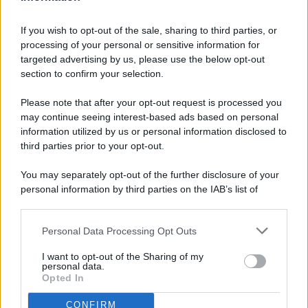
If you wish to opt-out of the sale, sharing to third parties, or
processing of your personal or sensitive information for
targeted advertising by us, please use the below opt-out
© 2026 - Pianeta Design - P.IVA 04827280654 - Testata
section to confirm your selection.
Registrata Al Tribunale Di Nocera Inferiore N. 8/2020 - RG N.
1336/2020
Please note that after your opt-out request is processed you
ISCRIZIONE AL ROC N. 35792 – ISCRITTA ALL’ANSO
may continue seeing interest-based ads based on personal
(ASSOCIAZIONE NAZIONALE STAMPA ONLINE)
information utilized by us or personal information disclosed to
third parties prior to your opt-out.
PRIVACY E NOTIFICHE
You may separately opt-out of the further disclosure of your
personal information by third parties on the IAB’s list of
PREFERENZE PRIVACY
downstream participants.
MAPPA DEL SITO
Personal Data Processing Opt Outs
This information may also be disclosed by us to third parties
on the IAB’s List of Downstream Participants that may further
I want to opt-out of the Sharing of my
disclose it to other third parties.
personal data.
Opted In
CONFIRM