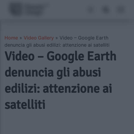
Home
»
Video Gallery
»
Video – Google Earth
denuncia gli abusi edilizi: attenzione ai satelliti
Video – Google Earth
denuncia gli abusi
edilizi: attenzione ai
satelliti