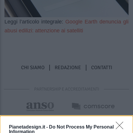
Google Earth denuncia gli
Leggi l’articolo integrale:
abusi edilizi: attenzione ai satelliti
CHI SIAMO
REDAZIONE
CONTATTI
PARTNERSHIP E ACCREDITAMENTI
Pianetadesign.it -
Do Not Process My Personal
Information