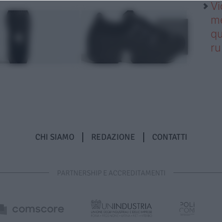
Vi
me
qu
r
CHI SIAMO
REDAZIONE
CONTATTI
PARTNERSHIP E ACCREDITAMENTI