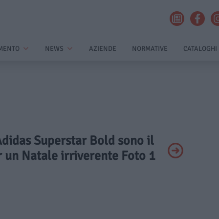
MENTO
NEWS
AZIENDE
NORMATIVE
CATALOGHI
Adidas Superstar Bold sono il
 un Natale irriverente Foto 1