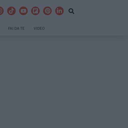
FAI DA TE
VIDEO