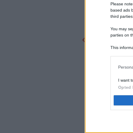
Please note
based ads b
third parties
You may sepa
parties on t
This informa
Participants
Persona
I want t
Opted 