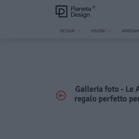
DESIGN
VISIONI
ARREDA
Galleria foto - Le 
regalo perfetto per