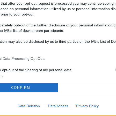
L
 that after your opt-out request is processed you may continue seeing i
ased on personal information utilized by us or personal information dis
 prior to your opt-out.
rately opt-out of the further disclosure of your personal information by
M
he IAB’s list of downstream participants.
ab
di
tion may also be disclosed by us to third parties on the IAB’s List of 
 that may further disclose it to other third parties.
Vi
l Data Processing Opt Outs
pi
De
o opt-out of the Sharing of my personal data.
og
In
Se
CONFIRM
qu
ai
Data Deletion
Data Access
Privacy Policy
sp