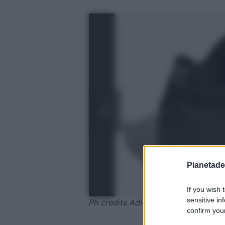
Pianetades
If you wish 
sensitive in
Ph credits Adidas
confirm your