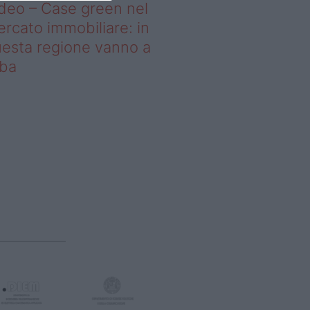
deo – Case green nel
rcato immobiliare: in
esta regione vanno a
uba