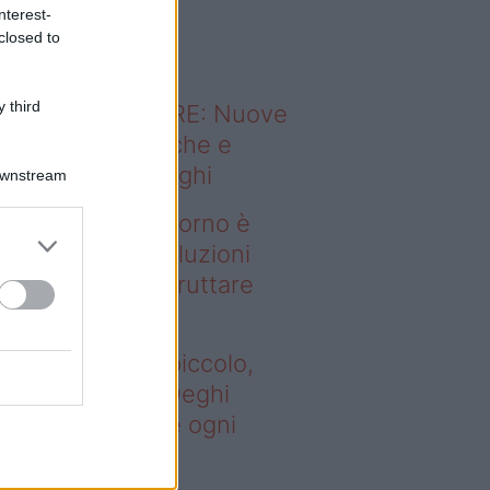
o sapevi che...
nterest-
closed to
 third
ODERNO ABITARE: Nuove
itudini domestiche e
namismo dei luoghi
Downstream
deo – Se il soggiorno è
ccolo, queste soluzioni
ghi aiutano a sfruttare
ni spazio
 il soggiorno è piccolo,
este soluzioni Deghi
utano a sfruttare ogni
azio