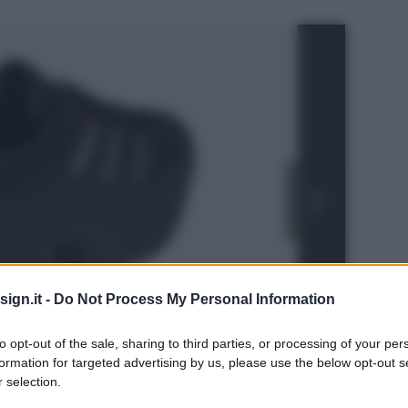
ign.it -
Do Not Process My Personal Information
to opt-out of the sale, sharing to third parties, or processing of your per
formation for targeted advertising by us, please use the below opt-out s
 selection.