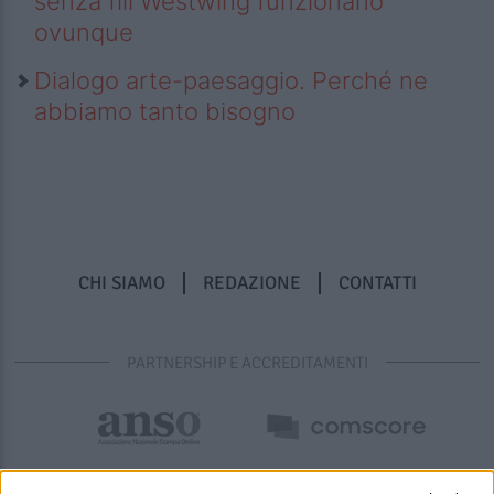
senza fili Westwing funzionano
ovunque
Dialogo arte-paesaggio. Perché ne
abbiamo tanto bisogno
CHI SIAMO
REDAZIONE
CONTATTI
PARTNERSHIP E ACCREDITAMENTI