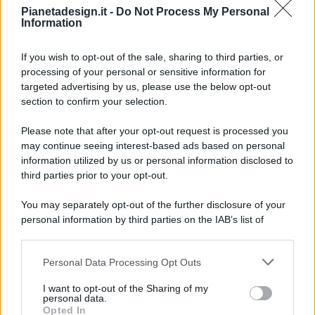
Pianetadesign.it -
Do Not Process My Personal
Information
If you wish to opt-out of the sale, sharing to third parties, or
processing of your personal or sensitive information for
targeted advertising by us, please use the below opt-out
© 2026 - Pianeta Design - P.IVA 04827280654 - Testata
section to confirm your selection.
Registrata Al Tribunale Di Nocera Inferiore N. 8/2020 - RG N.
1336/2020
Please note that after your opt-out request is processed you
ISCRIZIONE AL ROC N. 35792 – ISCRITTA ALL’ANSO
may continue seeing interest-based ads based on personal
(ASSOCIAZIONE NAZIONALE STAMPA ONLINE)
information utilized by us or personal information disclosed to
third parties prior to your opt-out.
PRIVACY E NOTIFICHE
You may separately opt-out of the further disclosure of your
personal information by third parties on the IAB’s list of
PREFERENZE PRIVACY
downstream participants.
MAPPA DEL SITO
Personal Data Processing Opt Outs
This information may also be disclosed by us to third parties
on the IAB’s List of Downstream Participants that may further
I want to opt-out of the Sharing of my
disclose it to other third parties.
personal data.
Opted In