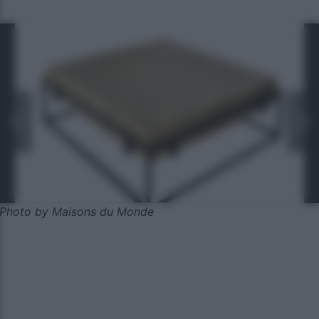
Photo by Maisons du Monde