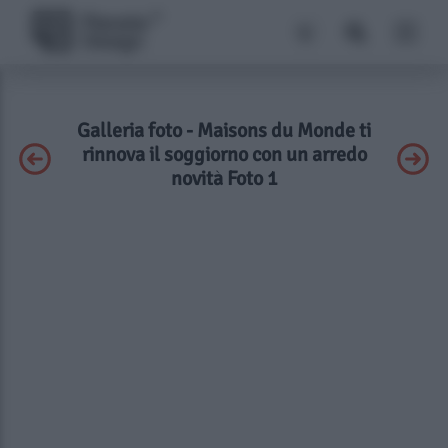
Galleria foto - Maisons du Monde ti
rinnova il soggiorno con un arredo
novità Foto 1