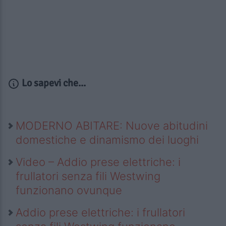
Lo sapevi che...
MODERNO ABITARE: Nuove abitudini
domestiche e dinamismo dei luoghi
Video – Addio prese elettriche: i
frullatori senza fili Westwing
funzionano ovunque
Addio prese elettriche: i frullatori