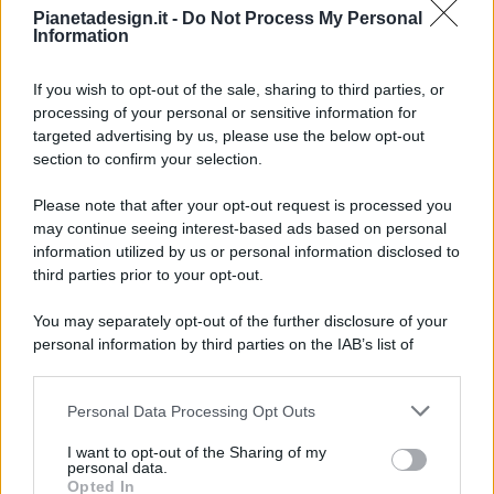
Pianetadesign.it -
Do Not Process My Personal
Information
If you wish to opt-out of the sale, sharing to third parties, or
processing of your personal or sensitive information for
targeted advertising by us, please use the below opt-out
© 2026 - Pianeta Design - P.IVA 04827280654 - Testata
section to confirm your selection.
Registrata Al Tribunale Di Nocera Inferiore N. 8/2020 - RG N.
1336/2020
Please note that after your opt-out request is processed you
ISCRIZIONE AL ROC N. 35792 – ISCRITTA ALL’ANSO
may continue seeing interest-based ads based on personal
(ASSOCIAZIONE NAZIONALE STAMPA ONLINE)
information utilized by us or personal information disclosed to
third parties prior to your opt-out.
PRIVACY E NOTIFICHE
You may separately opt-out of the further disclosure of your
personal information by third parties on the IAB’s list of
PREFERENZE PRIVACY
downstream participants.
MAPPA DEL SITO
Personal Data Processing Opt Outs
This information may also be disclosed by us to third parties
on the IAB’s List of Downstream Participants that may further
I want to opt-out of the Sharing of my
disclose it to other third parties.
personal data.
Opted In