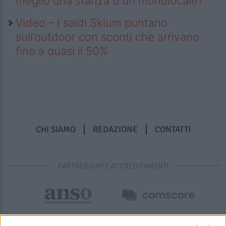
meglio una stanza o un monolocale?
Video – I saldi Sklum puntano
sull’outdoor con sconti che arrivano
fino a quasi il 50%
CHI SIAMO
REDAZIONE
CONTATTI
PARTNERSHIP E ACCREDITAMENTI