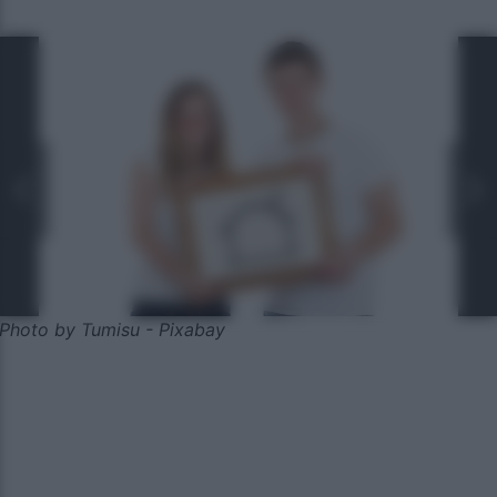
Photo by Tumisu - Pixabay