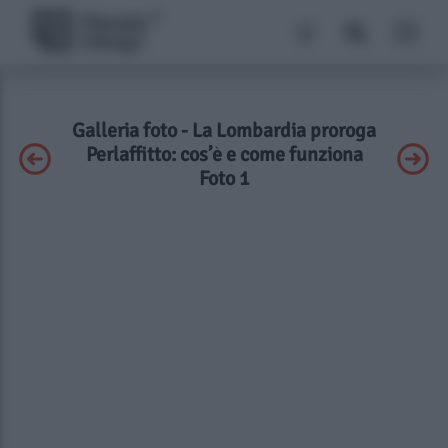
Galleria foto - La Lombardia proroga
Perlaffitto: cos’è e come funziona
Foto 1