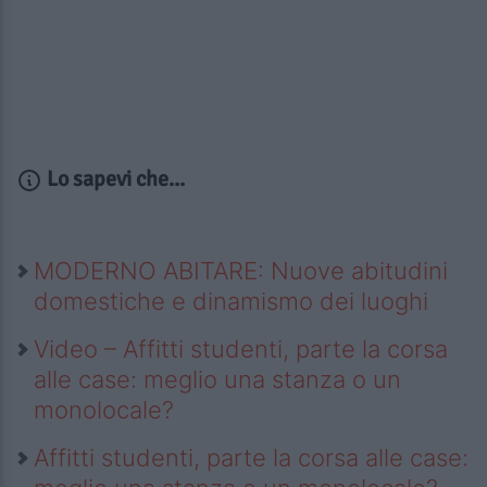
Lo sapevi che...
MODERNO ABITARE: Nuove abitudini
domestiche e dinamismo dei luoghi
Video – Affitti studenti, parte la corsa
alle case: meglio una stanza o un
monolocale?
Affitti studenti, parte la corsa alle case: