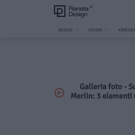
DESIGN
VISIONI
ARREDA
Galleria foto - S
Merlin: 3 elementi u