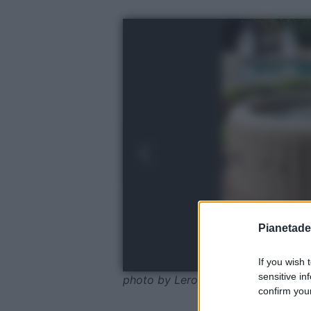
Pianetades
If you wish 
sensitive in
photo by Leroy Merlin
confirm your