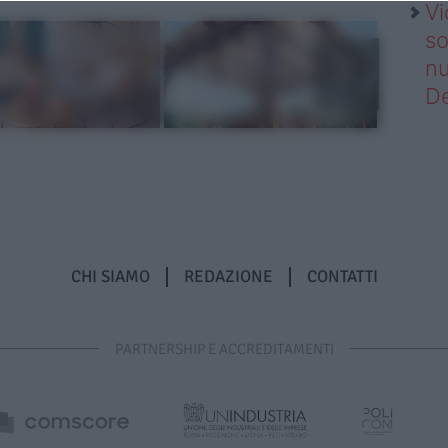
Vi
so
nu
D
CHI SIAMO
REDAZIONE
CONTATTI
PARTNERSHIP E ACCREDITAMENTI