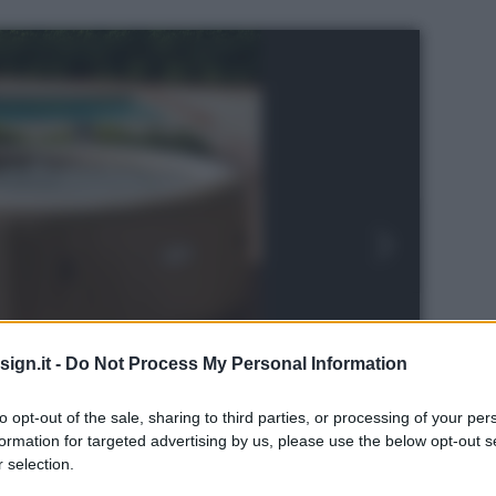
ign.it -
Do Not Process My Personal Information
to opt-out of the sale, sharing to third parties, or processing of your per
formation for targeted advertising by us, please use the below opt-out s
 selection.