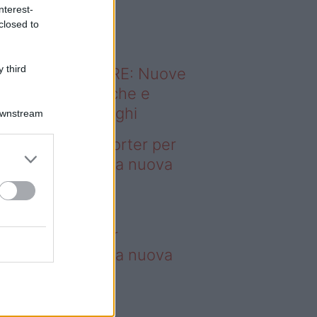
o sapevi che...
nterest-
closed to
 third
ODERNO ABITARE: Nuove
itudini domestiche e
namismo dei luoghi
Downstream
deo – 4 borse Porter per
nquistare tutti: la nuova
llaborazione è
perdibile
borse Porter per
nquistare tutti: la nuova
llaborazione è
perdibile