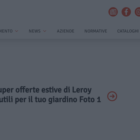
MENTO
NEWS
AZIENDE
NORMATIVE
CATALOGHI
uper offerte estive di Leroy
tili per il tuo giardino Foto 1