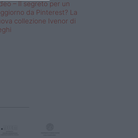
deo – Il segreto per un
ggiorno da Pinterest? La
ova collezione Ivenor di
eghi