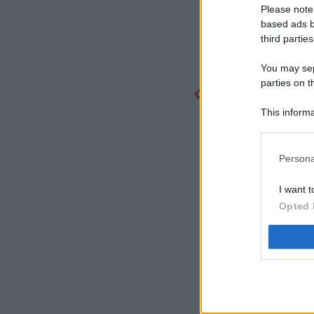
Please note
based ads b
third parties
You may sepa
parties on t
This informa
Participants
Persona
I want t
Opted 