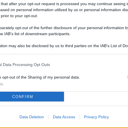
L
 that after your opt-out request is processed you may continue seeing i
ased on personal information utilized by us or personal information dis
 prior to your opt-out.
rately opt-out of the further disclosure of your personal information by
M
he IAB’s list of downstream participants.
ab
di
tion may also be disclosed by us to third parties on the IAB’s List of 
 that may further disclose it to other third parties.
Vi
l Data Processing Opt Outs
co
co
o opt-out of the Sharing of my personal data.
im
In
4 
CONFIRM
co
co
Data Deletion
Data Access
Privacy Policy
im