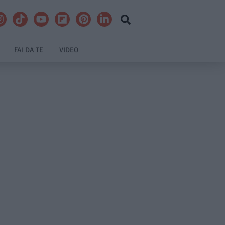
FAI DA TE
VIDEO